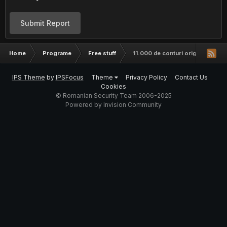
Submit Report
Home
Programe
Free stuff
11.000 de conturi origin.com to
IPS Theme
by
IPSFocus
Theme
Privacy Policy
Contact Us
Cookies
© Romanian Security Team 2006-2025
Powered by Invision Community