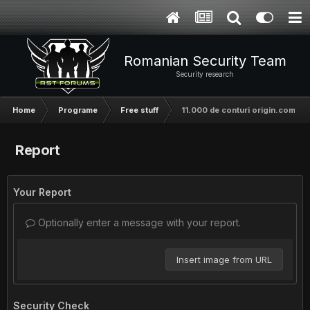
Romanian Security Team
Security research
Home
Programe
Free stuff
11.000 de conturi origin.com to
Report
Your Report
Optionally enter a message with your report.
Insert image from URL
Security Check