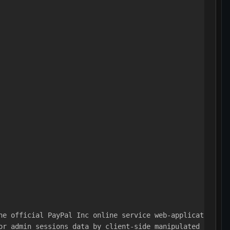
he official PayPal Inc online service web-application.
or admin sessions data by client-side manipulated cross 