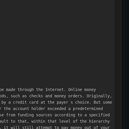
be made through the Internet. Online money 
ods, such as checks and money orders. Originally, 
 by a credit card at the payer s choice. But some 
r the account holder exceeded a predetermined 
se from funding sources according to a specified 
ault to that, within that level of the hierarchy 
, it will still attempt to pay money out of your 