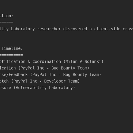
ation:
======
lity Laboratory researcher discovered a client-side cros
 Timeline:
==========
otification & Coordination (Milan A Solanki)
ication (PayPal Inc - Bug Bounty Team)
nse/Feedback (PayPal Inc - Bug Bounty Team)
atch (PayPal Inc - Developer Team)
osure (Vulnerability Laboratory)