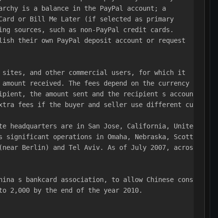
archy is a balance in the PayPal account; a 
Card or Bill Me Later (if selected as primary 
ing sources, such as non-PayPal credit cards.
lish their own PayPal deposit account or request 
 sites, and other commercial users, for which it 
 amount received. The fees depend on the currency 
ipient, the amount sent and the recipient s account 
xtra fees if the buyer and seller use different currenci
te headquarters are in San Jose, California, United 
s significant operations in Omaha, Nebraska, Scottsdale,
(near Berlin) and Tel Aviv. As of July 2007, across 
hina s bankcard association, to allow Chinese consumers 
to 2,000 by the end of the year 2010.