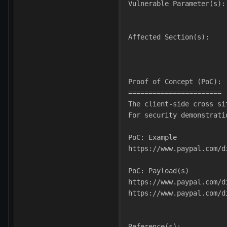
Vulnerable Parameter(s):
Affected Section(s):
Proof of Concept (PoC):
=======================
The client-side cross si
For security demonstrati
PoC: Example
https://www.paypal.com/d
PoC: Payload(s)
https://www.paypal.com/d
https://www.paypal.com/d
Reference(s):