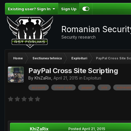
Existing user? Sign In
Sign Up
Romanian Securi
Security research
Home
Sectiunea tehnica
Exploituri
PayPal Cross Site Sc
PayPal Cross Site Scripting
By
KhiZaRix
,
April 21, 2015
in
Exploituri
account
client-side
paypal
site
vulnerabi
KhiZaRix
Posted
April 21, 2015