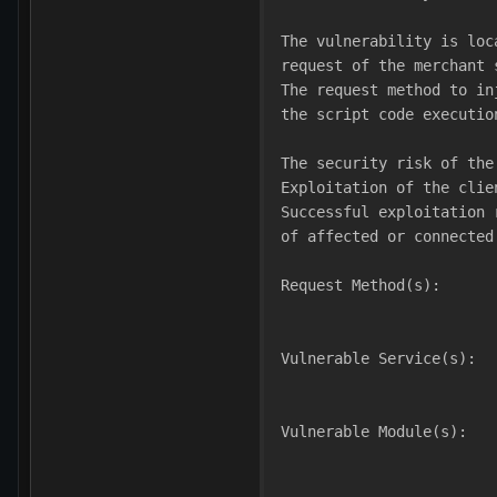
The vulnerability is loc
request of the merchant 
The request method to in
the script code executio
The security risk of the
Exploitation of the clie
Successful exploitation 
of affected or connected
Request Method(s):
Vulnerable Service(s):
Vulnerable Module(s):