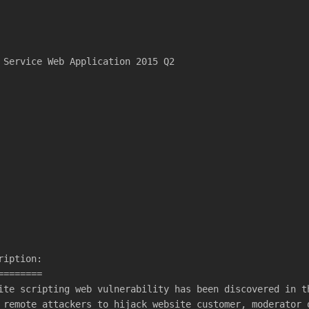
 Service Web Application 2015 Q2
ription:
========
ite scripting web vulnerability has been discovered in t
 remote attackers to hijack website customer, moderator 