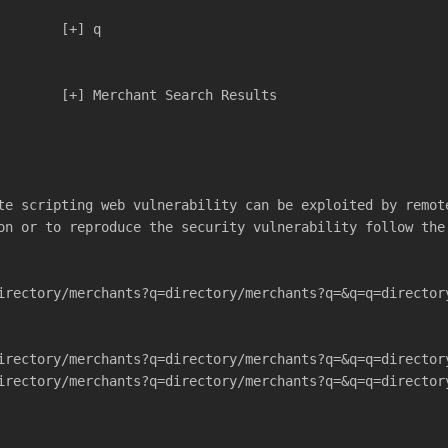
                          	[+] q
			  	[+] Merchant Search Results
te scripting web vulnerability can be exploited by remot
on or to reproduce the security vulnerability follow the
irectory/merchants?q=directory/merchants?q=&q=q=director
irectory/merchants?q=directory/merchants?q=&q=q=director
irectory/merchants?q=directory/merchants?q=&q=q=director