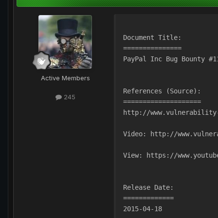
Document Title:
===============
PayPal Inc Bug Bounty #1
Active Members
References (Source):
245
====================
http://www.vulnerability
Video: http://www.vulner
View: https://www.youtub
Release Date:
=============
2015-04-18