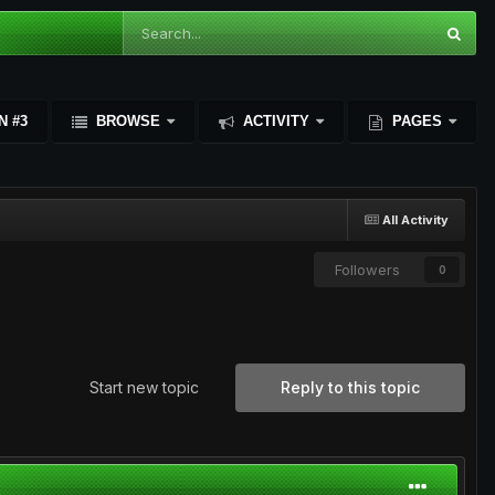
N #3
BROWSE
ACTIVITY
PAGES
All Activity
Followers
0
Start new topic
Reply to this topic