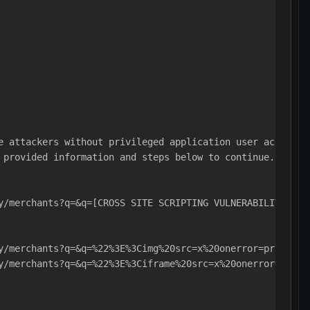
e attackers without privileged application user account 
 provided information and steps below to continue.
y/merchants?q=&q=[CROSS SITE SCRIPTING VULNERABILITY!]
y/merchants?q=&q=%22%3E%3Cimg%20src=x%20onerror=prompt%2
y/merchants?q=&q=%22%3E%3Ciframe%20src=x%20onerror=promp