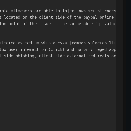
mote attackers are able to inject own script codes to th
s located on the client-side of the paypal online servic
ion point of the issue is the vulnerable `q` value in th
timated as medium with a cvss (common vulnerability scor
low user interaction (click) and no privileged applicati
t-side phishing, client-side external redirects and non-