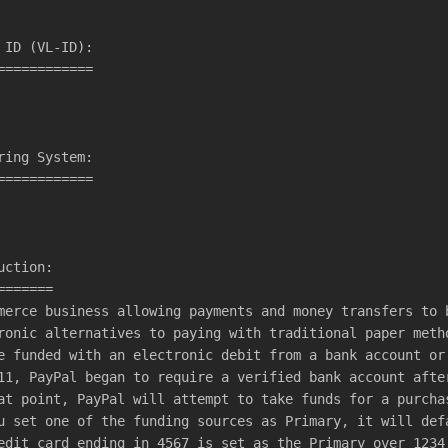
 ID (VL-ID):
============
ring System:
============
uction:
=======
merce business allowing payments and money transfers to 
ronic alternatives to paying with traditional paper meth
e funded with an electronic debit from a bank account or
11, PayPal began to require a verified bank account afte
at point, PayPal will attempt to take funds for a purcha
u set one of the funding sources as Primary, it will def
edit card ending in 4567 is set as the Primary over 1234