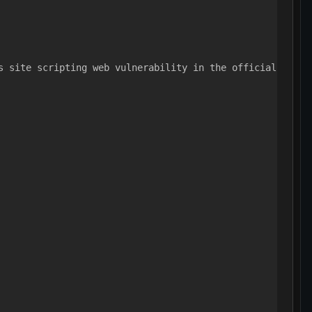
s site scripting web vulnerability in the official PayPa