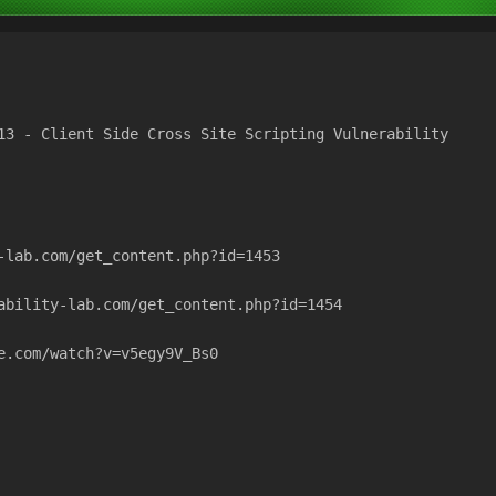
13 - Client Side Cross Site Scripting Vulnerability
-lab.com/get_content.php?id=1453
ability-lab.com/get_content.php?id=1454
e.com/watch?v=v5egy9V_Bs0