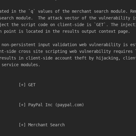
ated in the `q` values of the merchant search module. Re
search module.  The attack vector of the vulnerability i
ject the script code on client-side is `GET`. The inject
n point is located in the results output context page.
 non-persistent input validation web vulnerability is es
nt-side cross site scripting web vulnerability requires 
results in client-side account theft by hijacking, clien
 service modules.
				[+] GET
				[+] PayPal Inc (paypal.com)
				[+] Merchant Search