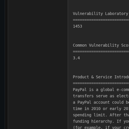
Vulnerability Laboratory
========================
1453
Common Vulnerability Sco
========================
3.4
Product & Service Introd
========================
PayPal is a global e-com
transfers serve as elect
a PayPal account could b
time in 2010 or early 20
spending limit. After th
funding hierarchy. If yo
(for example, if your cr