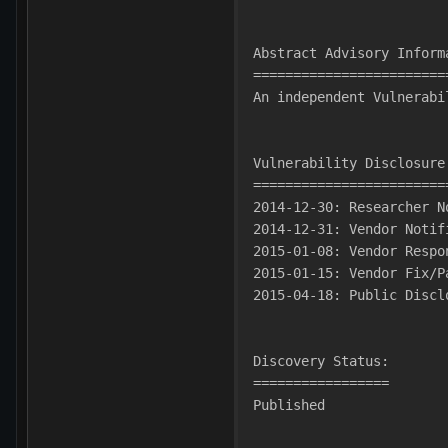
Abstract Advisory Inform
========================
An independent Vulnerabi
Vulnerability Disclosure
========================
2014-12-30: Researcher N
2014-12-31: Vendor Notif
2015-01-08: Vendor Respo
2015-01-15: Vendor Fix/P
2015-04-18: Public Discl
Discovery Status:
=================
Published