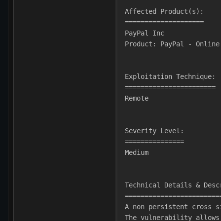
Affected Product(s):
====================
PayPal Inc
Product: PayPal - Online
Exploitation Technique:
=======================
Remote
Severity Level:
===============
Medium
Technical Details & Desc
========================
A non persistent cross s
The vulnerability allows