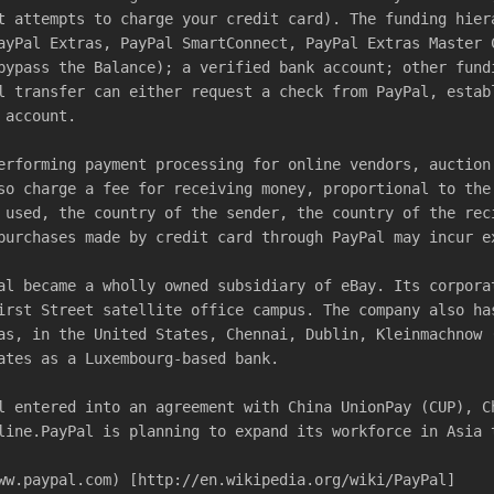
t attempts to charge your credit card). The funding hier
ayPal Extras, PayPal SmartConnect, PayPal Extras Master 
bypass the Balance); a verified bank account; other fund
l transfer can either request a check from PayPal, estab
 account.
erforming payment processing for online vendors, auction
so charge a fee for receiving money, proportional to the
 used, the country of the sender, the country of the rec
purchases made by credit card through PayPal may incur e
al became a wholly owned subsidiary of eBay. Its corpora
irst Street satellite office campus. The company also ha
as, in the United States, Chennai, Dublin, Kleinmachnow 
ates as a Luxembourg-based bank.
l entered into an agreement with China UnionPay (CUP), C
line.PayPal is planning to expand its workforce in Asia 
ww.paypal.com) [http://en.wikipedia.org/wiki/PayPal]