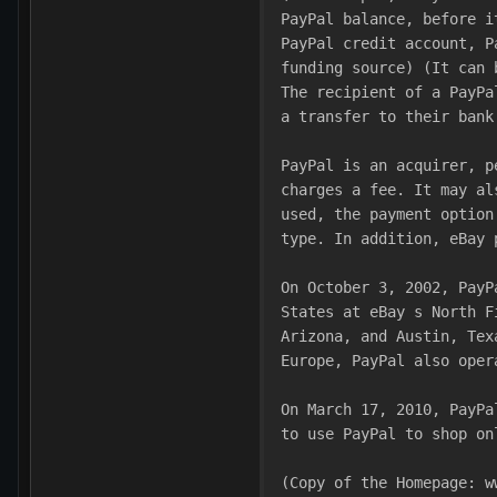
PayPal balance, before i
PayPal credit account, P
funding source) (It can 
The recipient of a PayPa
a transfer to their bank
PayPal is an acquirer, p
charges a fee. It may al
used, the payment option
type. In addition, eBay 
On October 3, 2002, PayP
States at eBay s North F
Arizona, and Austin, Tex
Europe, PayPal also oper
On March 17, 2010, PayPa
to use PayPal to shop on
(Copy of the Homepage: w