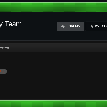
ty Team
FORUMS
RST CO
ripting
lity