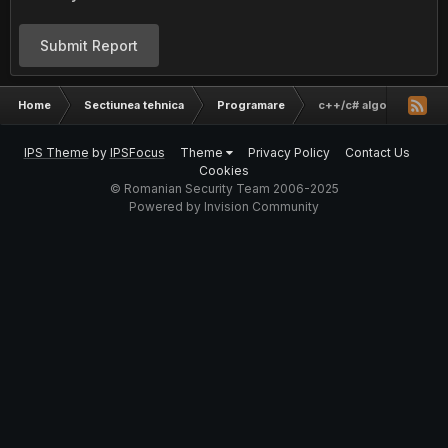
Submit Report
Home
Sectiunea tehnica
Programare
c++/c# algo
IPS Theme
by
IPSFocus
Theme
Privacy Policy
Contact Us
Cookies
© Romanian Security Team 2006-2025
Powered by Invision Community