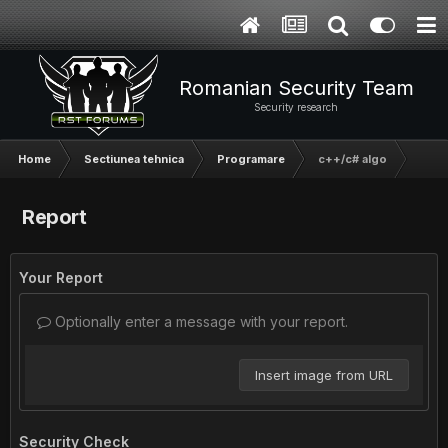
Romanian Security Team
Security research
Home
Sectiunea tehnica
Programare
c++/c# algo
Report
Your Report
Optionally enter a message with your report.
Insert image from URL
Security Check