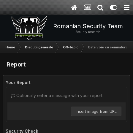
Romanian Security Team
Security research
Home
Discutii generale
Off-topic
Este voie cu semnatura din
Report
Your Report
Optionally enter a message with your report.
Insert image from URL
Security Check