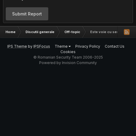
Submit Report
Home
Discutii generale
Off-topic
Este voie cu semnatura din
IPS Theme
by
IPSFocus
Theme
Privacy Policy
Contact Us
Cookies
© Romanian Security Team 2006-2025
Powered by Invision Community