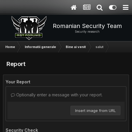
Romanian Security Team
Security research
Home
Informatii generale
Bine ai venit
salut
Report
Your Report
Optionally enter a message with your report.
Insert image from URL
Security Check