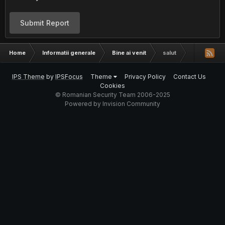
Submit Report
Home
Informatii generale
Bine ai venit
salut
IPS Theme
by
IPSFocus
Theme
Privacy Policy
Contact Us
Cookies
© Romanian Security Team 2006-2025
Powered by Invision Community