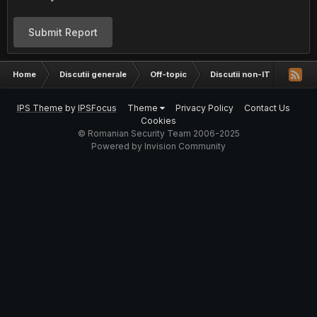
Submit Report
Home
Discutii generale
Off-topic
Discutii non-IT
Se me
IPS Theme
by
IPSFocus
Theme
Privacy Policy
Contact Us
Cookies
© Romanian Security Team 2006-2025
Powered by Invision Community