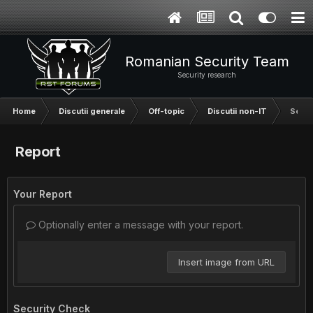
Romanian Security Team
Security research
Home
Discutii generale
Off-topic
Discutii non-IT
Se me
Report
Your Report
Optionally enter a message with your report.
Insert image from URL
Security Check