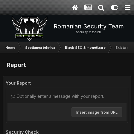
Romanian Security Team
Security research
Home
Sectiunea tehnica
Black SEO & monetizare
Exista plug
Report
Your Report
Optionally enter a message with your report.
Insert image from URL
Security Check