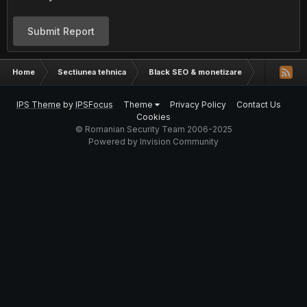
Submit Report
Home
Sectiunea tehnica
Black SEO & monetizare
Exista plug
IPS Theme
by
IPSFocus
Theme
Privacy Policy
Contact Us
Cookies
© Romanian Security Team 2006-2025
Powered by Invision Community