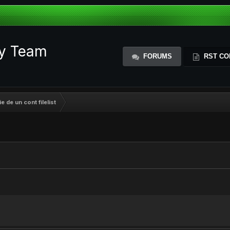
ty Team
FORUMS
RST CO
 de un cont filelist