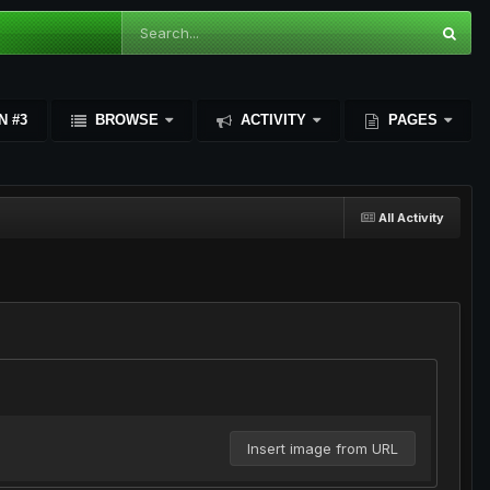
N #3
BROWSE
ACTIVITY
PAGES
All Activity
Insert image from URL