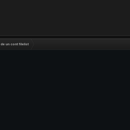
e un cont filelist