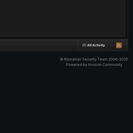
All Activity
© Romanian Security Team 2006-2025
Powered by Invision Community