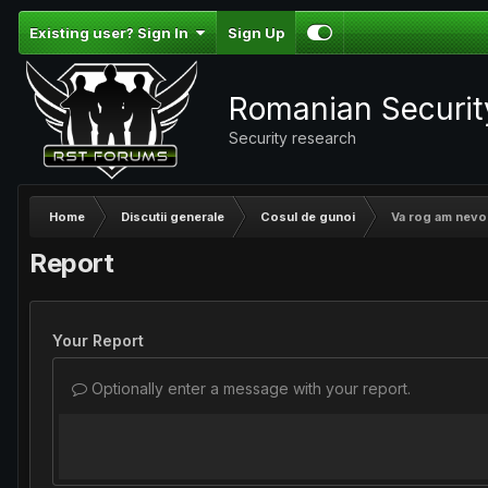
Existing user? Sign In
Sign Up
Romanian Securi
Security research
Home
Discutii generale
Cosul de gunoi
Va rog am nevoie
Report
Your Report
Optionally enter a message with your report.