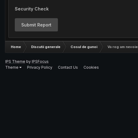
Security Check
Submit Report
Home
Discutii generale
Cosul de gunoi
Va rog am nevoie d
IPS Theme
by
IPSFocus
Theme
Privacy Policy
Contact Us
Cookies