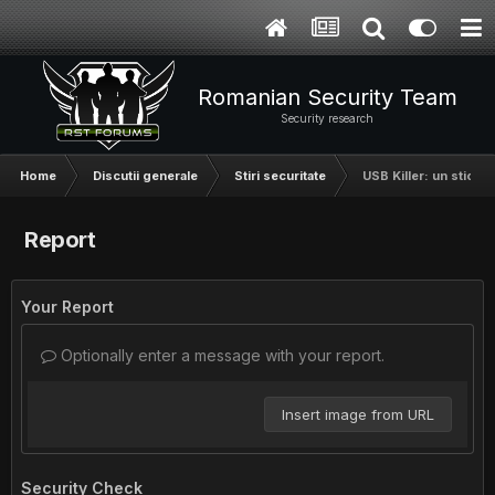
Romanian Security Team
Security research
Home
Discutii generale
Stiri securitate
USB Killer: un stick 
Report
Your Report
Optionally enter a message with your report.
Insert image from URL
Security Check