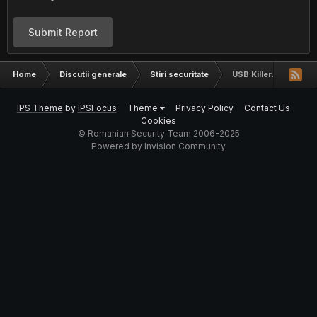
Submit Report
Home
Discutii generale
Stiri securitate
USB Killer: un stick 
IPS Theme
by
IPSFocus
Theme
Privacy Policy
Contact Us
Cookies
© Romanian Security Team 2006-2025
Powered by Invision Community