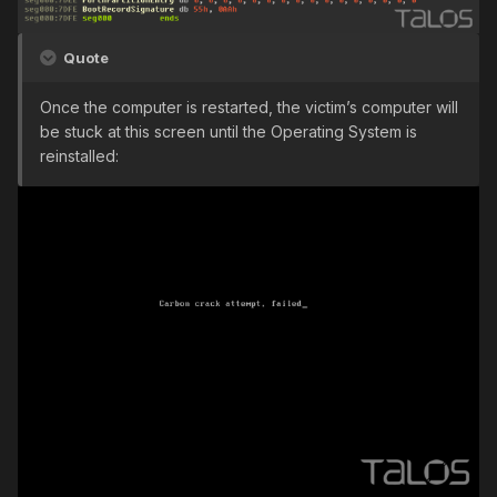
Quote
Once the computer is restarted, the victim’s computer will
be stuck at this screen until the Operating System is
reinstalled: