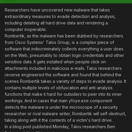
Researchers have uncovered new malware that takes
extraordinary measures to evade detection and analysis,
including deleting all hard drive data and rendering a
computer inoperable.
Rombertik, as the malware has been dubbed by researchers
from Cisco Systems' Talos Group, is a complex piece of
software that indiscriminately collects everything a user does
on the Web, presumably to obtain login credentials and other
sensitive data. It gets installed when people click on
attachments included in malicious e-mails. Talos researchers
reverse engineered the software and found that behind the
scenes Rombertik takes a variety of steps to evade analysis. It
contains multiple levels of obfuscation and anti-analysis
functions that make it hard for outsiders to peer into its inner
workings. And in cases that main yfoye.exe component
detects the malware is under the microscope of a security
researcher or rival malware writer, Rombertik will self-destruct,
taking along with it the contents of a victim's hard drive.
In a blog post published Monday, Talos researchers Ben