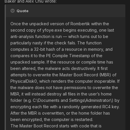
Baker and Alex Chiu wrote:
Quote
Once the unpacked version of Rombertik within the
second copy of yfoye.exe begins executing, one last
anti-analysis function is run — which turns out to be
particularly nasty if the check fails. The function
computes a 32-bit hash of a resource in memory, and
compares it to the PE Compile Timestamp of the
unpacked sample. If the resource or compile time has
been altered, the malware acts destructively. It first
attempts to overwrite the Master Boot Record (MBR) of
PhysicalDisk0, which renders the computer inoperable. If
the malware does not have permissions to overwrite the
MBR, it will instead destroy all files in the user’s home
folder (e.g. C:\Documents and Settings\Administrator\) by
encrypting each file with a randomly generated RC4 key.
After the MBR is overwritten, or the home folder has
been encrypted, the computer is restarted.
The Master Boot Record starts with code that is