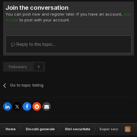
Join the conversation
You can post now and register later. If you have an account,
sign
in now
to post with your account.
Reply to this topic...
Followers
0
Go to topic listing
Home
Discutii generale
Stiri securitate
Super secretive malwa