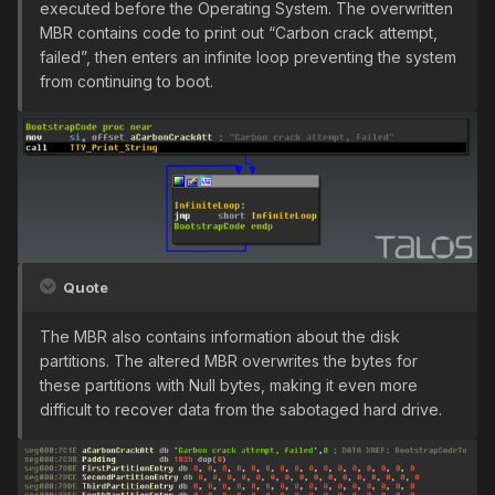
executed before the Operating System. The overwritten
MBR contains code to print out “Carbon crack attempt,
failed”, then enters an infinite loop preventing the system
from continuing to boot.
Quote
The MBR also contains information about the disk
partitions. The altered MBR overwrites the bytes for
these partitions with Null bytes, making it even more
difficult to recover data from the sabotaged hard drive.