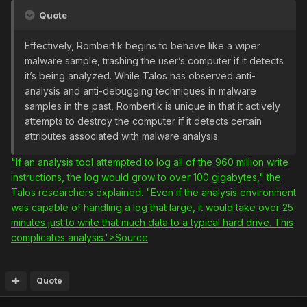
Quote
Effectively, Rombertik begins to behave like a wiper
malware sample, trashing the user’s computer if it detects
it’s being analyzed. While Talos has observed anti-
analysis and anti-debugging techniques in malware
samples in the past, Rombertik is unique in that it actively
attempts to destroy the computer if it detects certain
attributes associated with malware analysis.
"If an analysis tool attempted to log all of the 960 million write
instructions, the log would grow to over 100 gigabytes," the
Talos researchers explained. "Even if the analysis environment
was capable of handling a log that large, it would take over 25
minutes just to write that much data to a typical hard drive. This
complicates analysis.'>Source
Quote