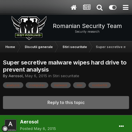
Romanian Security Team
Security research
Home
Discutii generale
Stiri securitate
Super secretive malwa
Super secretive malware wipes hard drive to
prevent analysis
By
Aerosol
,
May 6, 2015
in
Stiri securitate
analysis
computer
malware
mbr
rombertik
Reply to this topic
Aerosol
Posted
May 6, 2015