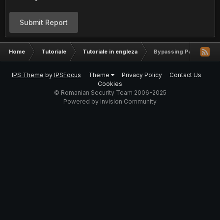
Submit Report
Home
Tutoriale
Tutoriale in engleza
Bypassing Packet Filter
IPS Theme
by
IPSFocus
Theme
Privacy Policy
Contact Us
Cookies
© Romanian Security Team 2006-2025
Powered by Invision Community