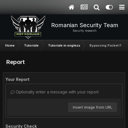
Romanian Security Team
Security research
Home
Tutoriale
Tutoriale in engleza
Bypassing Packet Filter
Report
Your Report
Optionally enter a message with your report.
Insert image from URL
Security Check