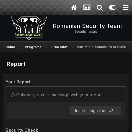
Romanian Security Team
Security research
Home
Programe
Free stuff
battlefield.com/bf3/4 si multe alt
Report
Your Report
Optionally enter a message with your report.
Insert image from URL
Security Check