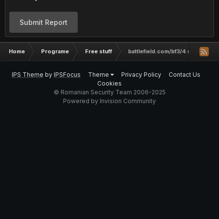
Submit Report
Home
Programe
Free stuff
battlefield.com/bf3/4 si multe alt
IPS Theme
by
IPSFocus
Theme
Privacy Policy
Contact Us
Cookies
© Romanian Security Team 2006-2025
Powered by Invision Community