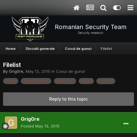
Romanian Security Team
Security research
Home
Discutii generale
Cosul de gunoi
Filelist
Filelist
By
Grig0re
,
May 13, 2015
in
Cosul de gunoi
cont
filelist invitatii
filelist.ro
mare
nevoie
Reply to this topic
Grig0re
Posted
May 13, 2015