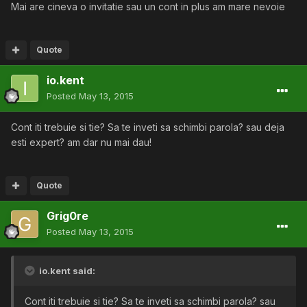
Mai are cineva o invitatie sau un cont in plus am mare nevoie
Quote
io.kent
Posted
May 13, 2015
Cont iti trebuie si tie? Sa te inveti sa schimbi parola? sau deja
esti expert? am dar nu mai dau!
Quote
Grig0re
Posted
May 13, 2015
io.kent said:
Cont iti trebuie si tie? Sa te inveti sa schimbi parola? sau