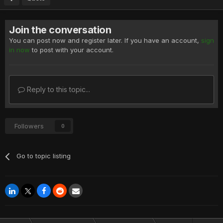
Join the conversation
You can post now and register later. If you have an account,
sign
in now
to post with your account.
Reply to this topic...
Followers
0
Go to topic listing