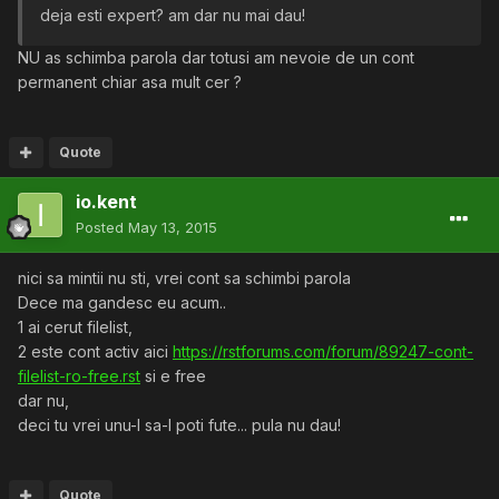
deja esti expert? am dar nu mai dau!
NU as schimba parola dar totusi am nevoie de un cont
permanent chiar asa mult cer ?
Quote
io.kent
Posted
May 13, 2015
nici sa mintii nu sti, vrei cont sa schimbi parola
Dece ma gandesc eu acum..
1 ai cerut filelist,
2 este cont activ aici
https://rstforums.com/forum/89247-cont-
filelist-ro-free.rst
si e free
dar nu,
deci tu vrei unu-l sa-l poti fute... pula nu dau!
Quote