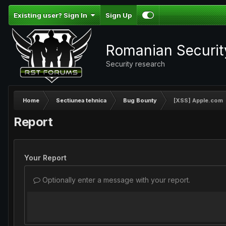
Existing user? Sign In
Sign Up
Romanian Securi
Security research
Home
Sectiunea tehnica
Bug Bounty
[XSS] Apple.com
Report
Your Report
Optionally enter a message with your report.