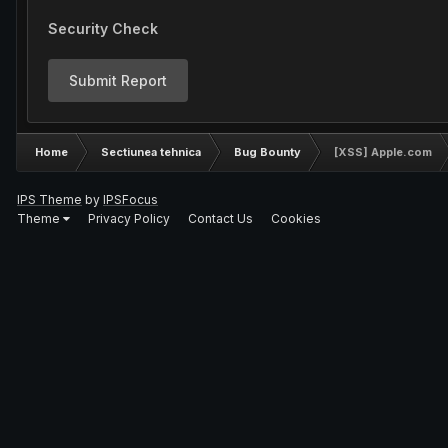
Security Check
Submit Report
Home
Sectiunea tehnica
Bug Bounty
[XSS] Apple.com
IPS Theme
by
IPSFocus
Theme
Privacy Policy
Contact Us
Cookies