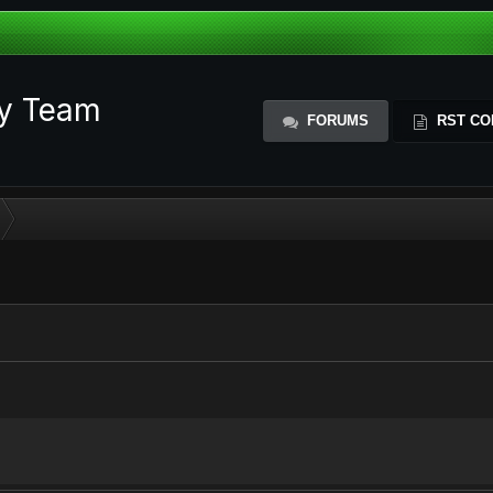
ty Team
FORUMS
RST CO