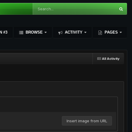
N #3
BROWSE
ACTIVITY
PAGES
All Activity
Insert image from URL