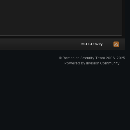
All Activity
© Romanian Security Team 2006-2025
Powered by Invision Community