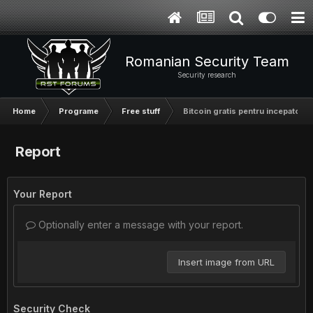
Romanian Security Team
Security research
Home
Programe
Free stuff
Bitcoin gratis pentru incepatori
Report
Your Report
Optionally enter a message with your report.
Insert image from URL
Security Check