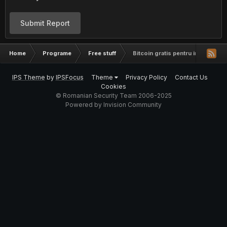
Submit Report
Home
Programe
Free stuff
Bitcoin gratis pentru incepatori
IPS Theme
by
IPSFocus
Theme
Privacy Policy
Contact Us
Cookies
© Romanian Security Team 2006-2025
Powered by Invision Community