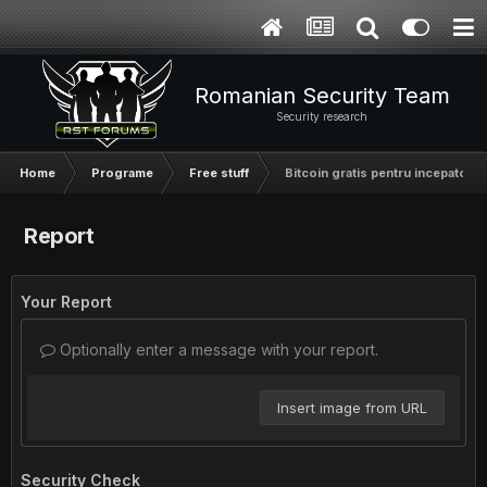
Romanian Security Team
Security research
Home
Programe
Free stuff
Bitcoin gratis pentru incepatori
Report
Your Report
Optionally enter a message with your report.
Insert image from URL
Security Check