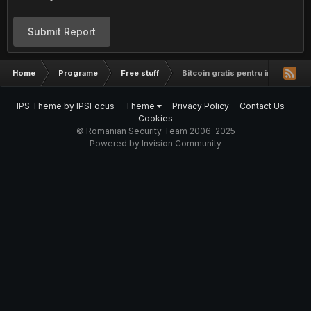
Submit Report
Home
Programe
Free stuff
Bitcoin gratis pentru incepatori
IPS Theme
by
IPSFocus
Theme
Privacy Policy
Contact Us
Cookies
© Romanian Security Team 2006-2025
Powered by Invision Community