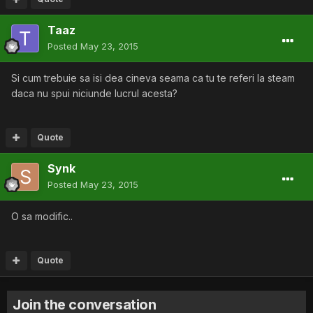
Taaz
Posted
May 23, 2015
Si cum trebuie sa isi dea cineva seama ca tu te referi la steam
daca nu spui niciunde lucrul acesta?
Quote
Synk
Posted
May 23, 2015
O sa modific..
Quote
Join the conversation