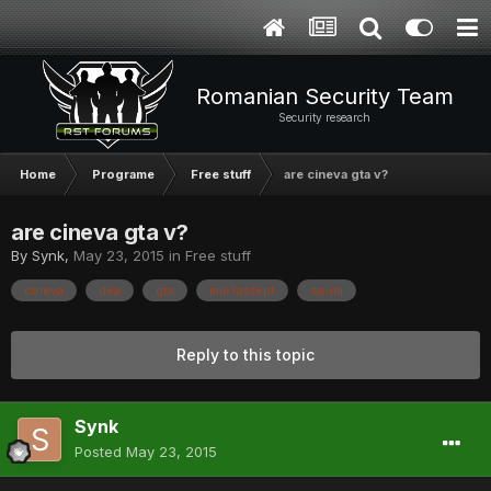
Romanian Security Team
Security research
Home
Programe
Free stuff
are cineva gta v?
are cineva gta v?
By
Synk
,
May 23, 2015
in
Free stuff
cineva
dea
gta
mie?astept
sa-mi
Reply to this topic
Synk
Posted
May 23, 2015