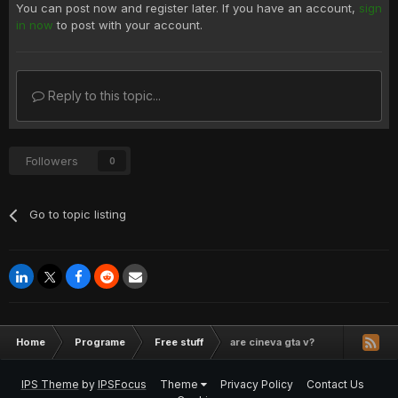
You can post now and register later. If you have an account,
sign
in now
to post with your account.
Reply to this topic...
Followers
0
Go to topic listing
Home
Programe
Free stuff
are cineva gta v?
IPS Theme
by
IPSFocus
Theme
Privacy Policy
Contact Us