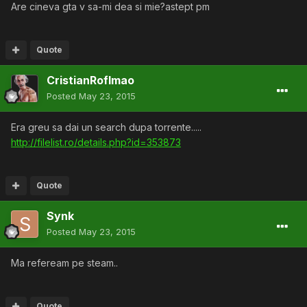
Are cineva gta v sa-mi dea si mie?astept pm
Quote
CristianRoflmao
Posted
May 23, 2015
Era greu sa dai un search dupa torrente.....
http://filelist.ro/details.php?id=353873
Quote
Synk
Posted
May 23, 2015
Ma refeream pe steam..
Quote