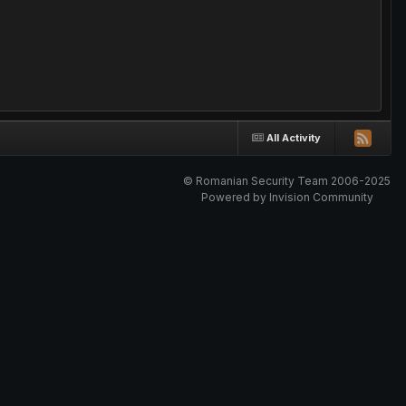
All Activity
© Romanian Security Team 2006-2025
Powered by Invision Community