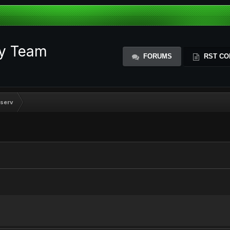
ty Team
FORUMS
RST CO
serv