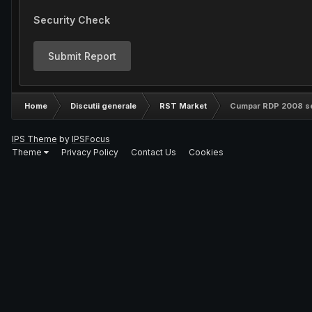
Security Check
Submit Report
Home
Discutii generale
RST Market
Cumpar RDP 2008 s
IPS Theme
by
IPSFocus
Theme
Privacy Policy
Contact Us
Cookies