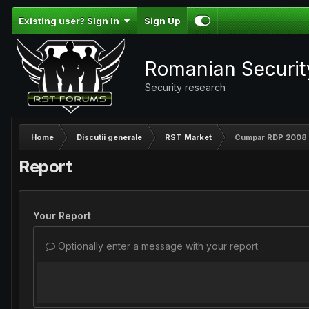
Existing user? Sign In
Sign Up
Romanian Securi
Security research
Home
Discutii generale
RST Market
Cumpar RDP 2008 
Report
Your Report
Optionally enter a message with your report.