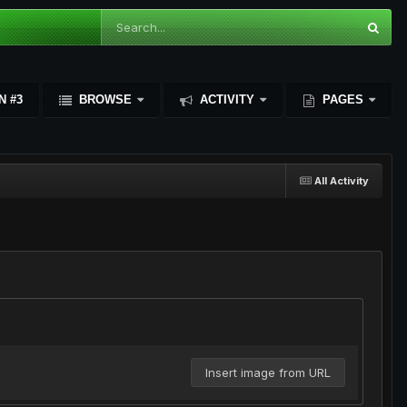
N #3
BROWSE
ACTIVITY
PAGES
All Activity
Insert image from URL