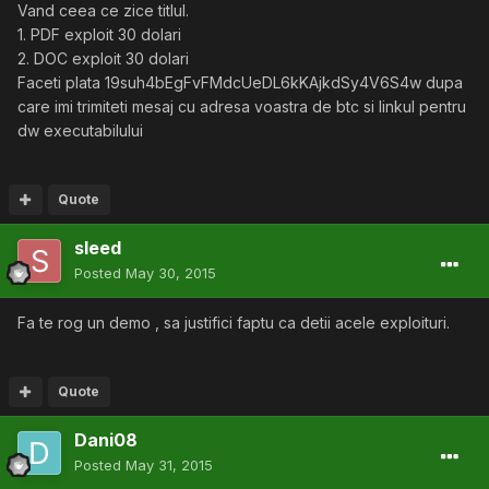
Vand ceea ce zice titlul.
1. PDF exploit 30 dolari
2. DOC exploit 30 dolari
Faceti plata 19suh4bEgFvFMdcUeDL6kKAjkdSy4V6S4w dupa
care imi trimiteti mesaj cu adresa voastra de btc si linkul pentru
dw executabilului
Quote
sleed
Posted
May 30, 2015
Fa te rog un demo , sa justifici faptu ca detii acele exploituri.
Quote
Dani08
Posted
May 31, 2015