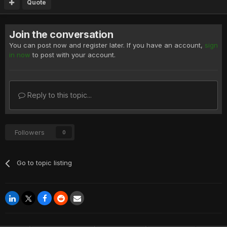
Quote
Join the conversation
You can post now and register later. If you have an account,
sign
in now
to post with your account.
Reply to this topic...
Followers
0
Go to topic listing