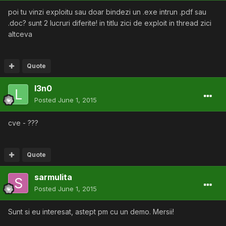
poi tu vinzi exploitu sau doar bindezi un .exe intrun .pdf sau
.doc? sunt 2 lucruri diferite! in titlu zici de exploit in thread zici
altceva
Quote
l3n0
Posted
June 1, 2015
cve - ???
Quote
sarmulita
Posted
June 1, 2015
Sunt si eu interesat, astept pm cu un demo. Mersii!