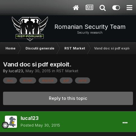
Romanian Security Team
Security research
Home
Discutii generale
RST Market
Vand doc si pdf exploit.
Vand doc si pdf exploit.
By
luca123
,
May 30, 2015
in
RST Market
doc
dolari
exploit
pdf
vand
Reply to this topic
luca123
Posted
May 30, 2015