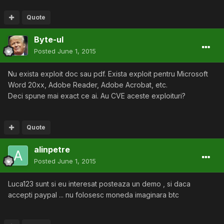
Quote
Byte-ul
Posted
June 1, 2015
Nu exista exploit doc sau pdf. Exista exploit pentru Microsoft
Word 20xx, Adobe Reader, Adobe Acrobat, etc.
Deci spune mai exact ce ai. Au CVE aceste exploituri?
Quote
alinpetre
Posted
June 1, 2015
Luca123 sunt si eu interesat posteaza un demo , si daca
accepti paypal ... nu folosesc moneda imaginara btc