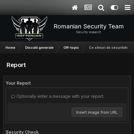
Romanian Security Team
Security research
Home
Discutii generale
Off-topic
Ce siteuri de securitate ur
Report
Your Report
Optionally enter a message with your report.
Insert image from URL
Security Check