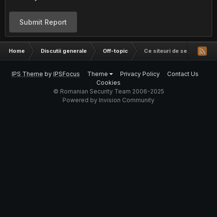
Submit Report
Home
Discutii generale
Off-topic
Ce siteuri de securitate ur
IPS Theme
by
IPSFocus
Theme
Privacy Policy
Contact Us
Cookies
© Romanian Security Team 2006-2025
Powered by Invision Community