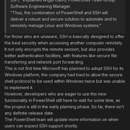
Software Engineering Manager.
"Thus, the combination of PowerShell and SSH will
deliver a robust and secure solution to automate and to
remotely manage Linux and Windows systems."
For those who are unaware, SSH is basically designed to offer
the best security when accessing another computer remotely.
It not only encrypts the remote session, but also provides
better authentication facilities, with features like secure file
transferring and network port forwarding.
This is not first time Microsoft has planned to adopt SSH for its
Windows platform, the company had tried to allow the secure
shell protocol to be used within Windows twice but was unable
to implement it.
However, developers who are eager to use this new
functionality in PowerShell still have to wait for some time, as
the project is still in the early planning phase. So far, there isn’t
any definite release date.
The PowerShell team will update more information on when
users can expect SSH support shortly.