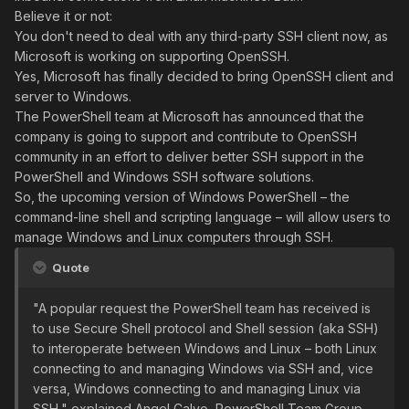
Believe it or not:
You don't need to deal with any third-party SSH client now, as
Microsoft is working on supporting OpenSSH.
Yes, Microsoft has finally decided to bring OpenSSH client and
server to Windows.
The PowerShell team at Microsoft has announced that the
company is going to support and contribute to OpenSSH
community in an effort to deliver better SSH support in the
PowerShell and Windows SSH software solutions.
So, the upcoming version of Windows PowerShell – the
command-line shell and scripting language – will allow users to
manage Windows and Linux computers through SSH.
Quote
"A popular request the PowerShell team has received is
to use Secure Shell protocol and Shell session (aka SSH)
to interoperate between Windows and Linux – both Linux
connecting to and managing Windows via SSH and, vice
versa, Windows connecting to and managing Linux via
SSH," explained Angel Calvo, PowerShell Team Group