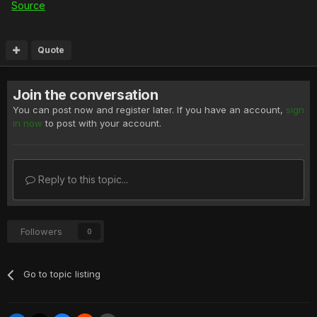
Source
Quote
Join the conversation
You can post now and register later. If you have an account,
sign
in now
to post with your account.
Reply to this topic...
Followers
0
Go to topic listing