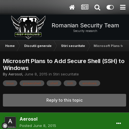
Romanian Security Team
Security research
Home
Discutii generale
Stiri securitate
Microsoft Plans to A
Microsoft Plans to Add Secure Shell (SSH) to
Windows
By
Aerosol
,
June 8, 2015
in
Stiri securitate
linux
powershell
shell
ssh
windows
Reply to this topic
Aerosol
Posted
June 8, 2015