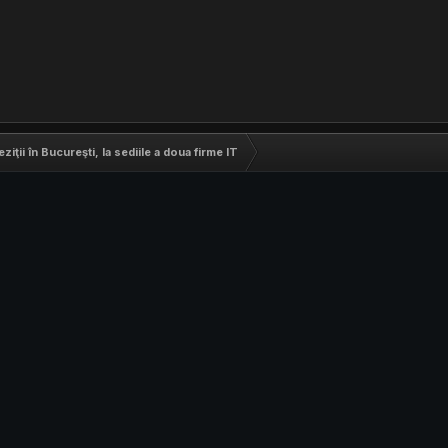
eziţii în Bucureşti, la sediile a doua firme IT