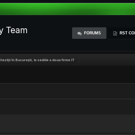
ty Team
FORUMS
RST CO
cheziţii în Bucureşti, la sediile a doua firme IT