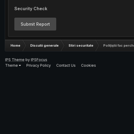
Security Check
Submit Report
Home
Discutii generale
Stiri securitate
Poliţiştii fac perch
IPS Theme
by
IPSFocus
Theme
Privacy Policy
Contact Us
Cookies