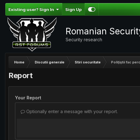
Existing user? Sign In
Sign Up
Romanian Securi
Security research
Home
Discutii generale
Stiri securitate
Poliţiştii fac per
Report
Your Report
Optionally enter a message with your report.