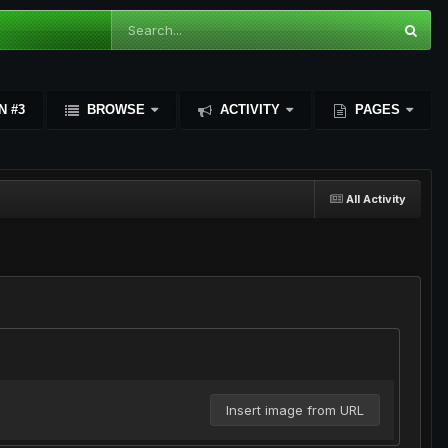
N #3
BROWSE
ACTIVITY
PAGES
All Activity
Insert image from URL