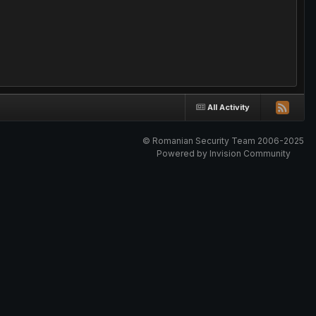
All Activity
© Romanian Security Team 2006-2025
Powered by Invision Community