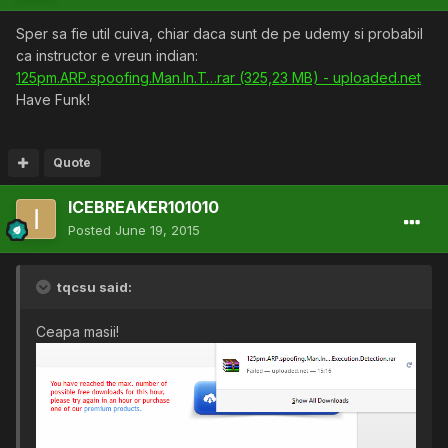
Sper sa fie util cuiva, chiar daca sunt de pe udemy si probabil
ca instructor e vreun indian:
125pm.ARP.spoofing.Man.In.T…rar (325,23 MB) - uploaded.net
Have Funk!
Quote
ICEBREAKER101010
Posted
June 19, 2015
tqcsu said:
Ceapa masii!