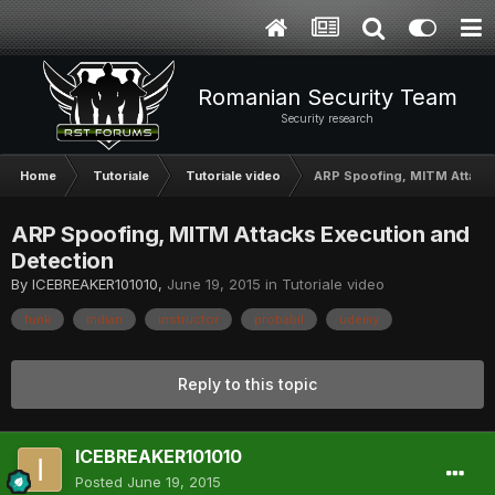
Romanian Security Team
Security research
Home
Tutoriale
Tutoriale video
ARP Spoofing, MITM Attacks
ARP Spoofing, MITM Attacks Execution and
Detection
By
ICEBREAKER101010
,
June 19, 2015
in
Tutoriale video
funk
indian
instructor
probabil
udemy
Reply to this topic
ICEBREAKER101010
Posted
June 19, 2015