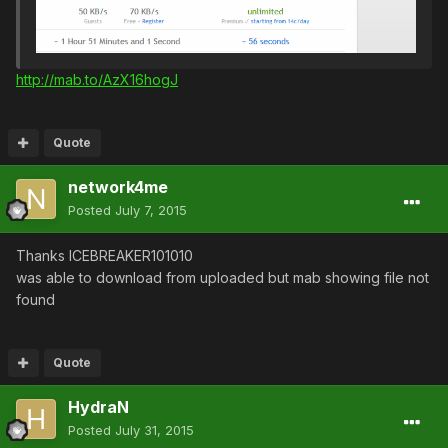
http://mab.to/AzX16hogJ
Quote
network4me
Posted
July 7, 2015
Thanks ICEBREAKER101010
was able to download from uploaded but mab showing file not
found
Quote
HydraN
Posted
July 31, 2015