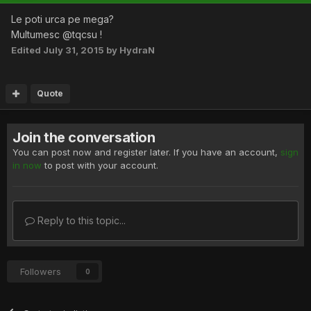
Le poti urca pe mega?
Multumesc @tqcsu !
Edited
July 31, 2015
by HydraN
Quote
Join the conversation
You can post now and register later. If you have an account,
sign
in now
to post with your account.
Reply to this topic...
Followers
0