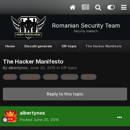
Romanian Security Team
Security research
Home
Discutii generale
Off-topic
The Hacker Manifesto
The Hacker Manifesto
By
albertynos
,
June 20, 2015
in
Off-topic
alike
criminals
damn
hacker
world
Reply to this topic
albertynos
Posted
June 20, 2015