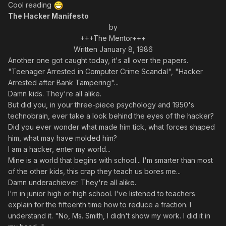
Cool reading
The Hacker Manifesto
by
+++The Mentor+++
Written January 8, 1986
Another one got caught today, it's all over the papers.
"Teenager Arrested in Computer Crime Scandal", "Hacker
Arrested after Bank Tampering"...
Damn kids. They're all alike.
But did you, in your three-piece psychology and 1950's
technobrain, ever take a look behind the eyes of the hacker?
Did you ever wonder what made him tick, what forces shaped
him, what may have molded him?
I am a hacker, enter my world...
Mine is a world that begins with school... I'm smarter than most
of the other kids, this crap they teach us bores me...
Damn underachiever. They're all alike.
I'm in junior high or high school. I've listened to teachers
explain for the fifteenth time how to reduce a fraction. I
understand it. "No, Ms. Smith, I didn't show my work. I did it in