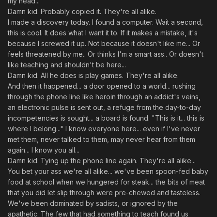
my head..."
Damn kid. Probably copied it. They're all alike.
I made a discovery today. I found a computer. Wait a second,
this is cool. It does what I want it to. If it makes a mistake, it's
because I screwed it up. Not because it doesn't like me... Or
feels threatened by me.. Or thinks I'm a smart ass.. Or doesn't
like teaching and shouldn't be here...
Damn kid. All he does is play games. They're all alike.
And then it happened... a door opened to a world... rushing
through the phone line like heroin through an addict's veins,
an electronic pulse is sent out, a refuge from the day-to-day
incompetencies is sought... a board is found. "This is it... this is
where I belong..." I know everyone here... even if I've never
met them, never talked to them, may never hear from them
again... I know you all...
Damn kid. Tying up the phone line again. They're all alike...
You bet your ass we're all alike... we've been spoon-fed baby
food at school when we hungered for steak... the bits of meat
that you did let slip through were pre-chewed and tasteless.
We've been dominated by sadists, or ignored by the
apathetic. The few that had something to teach found us