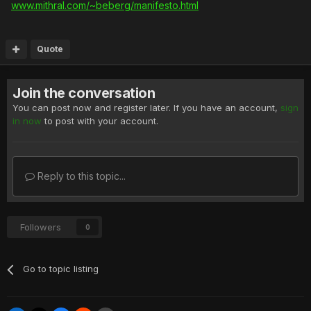
www.mithral.com/~beberg/manifesto.html
Quote
Join the conversation
You can post now and register later. If you have an account,
sign
in now
to post with your account.
Reply to this topic...
Followers
0
Go to topic listing