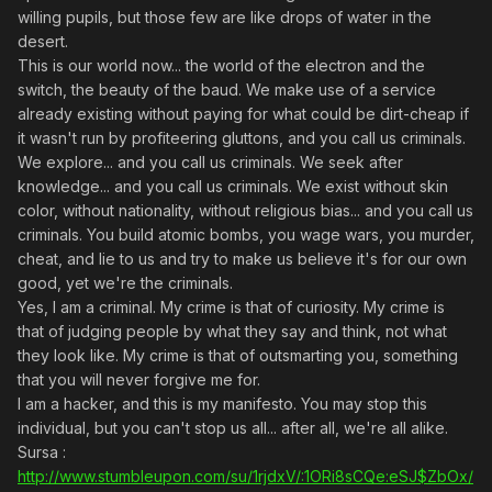
willing pupils, but those few are like drops of water in the
desert.
This is our world now... the world of the electron and the
switch, the beauty of the baud. We make use of a service
already existing without paying for what could be dirt-cheap if
it wasn't run by profiteering gluttons, and you call us criminals.
We explore... and you call us criminals. We seek after
knowledge... and you call us criminals. We exist without skin
color, without nationality, without religious bias... and you call us
criminals. You build atomic bombs, you wage wars, you murder,
cheat, and lie to us and try to make us believe it's for our own
good, yet we're the criminals.
Yes, I am a criminal. My crime is that of curiosity. My crime is
that of judging people by what they say and think, not what
they look like. My crime is that of outsmarting you, something
that you will never forgive me for.
I am a hacker, and this is my manifesto. You may stop this
individual, but you can't stop us all... after all, we're all alike.
Sursa :
http://www.stumbleupon.com/su/1rjdxV/:1ORi8sCQe:eSJ$ZbOx/