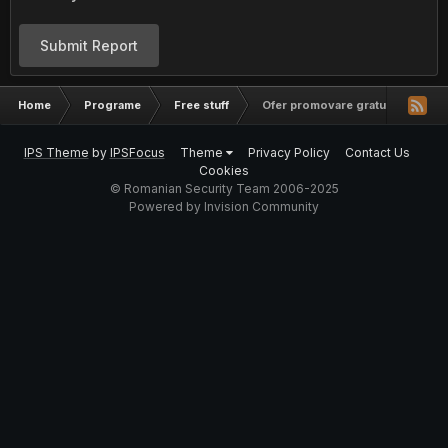
Submit Report
Home
Programe
Free stuff
Ofer promovare gratuita youtube
IPS Theme
by
IPSFocus
Theme
Privacy Policy
Contact Us
Cookies
© Romanian Security Team 2006-2025
Powered by Invision Community