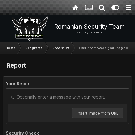
Romanian Security Team
Security research
Home
Programe
Free stuff
Ofer promovare gratuita youtube
Report
Your Report
Optionally enter a message with your report.
Insert image from URL
Security Check