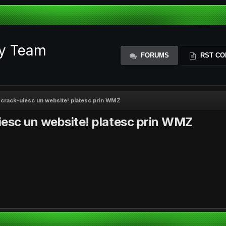
ty Team
FORUMS
RST CO
a crack-uiesc un website! platesc prin WMZ
iesc un website! platesc prin WMZ