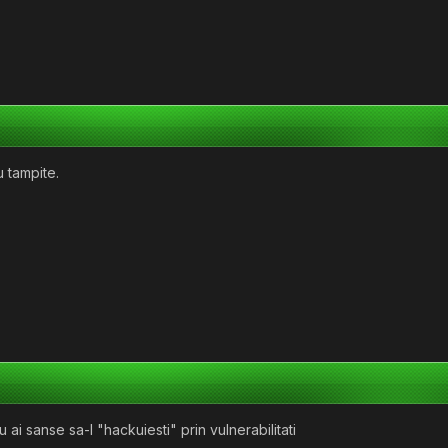
u tampite.
i sanse sa-l "hackuiesti" prin vulnerabilitati