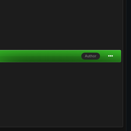
Author