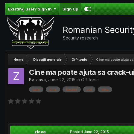
Existing user? Sign In
Sign Up
Romanian Securi
Security research
Home
Discutii generale
Off-topic
Cine ma poate ajuta s
Cine ma poate ajuta sa crack-u
By
zlava
,
June 22, 2015
in
Off-topic
care
cine
hacker
voi
wmz
zlava
Posted
June 22, 2015