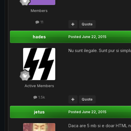
Members
11
Quote
hades
Posted
June 22, 2015
Nu sunt ilegale. Sunt pur si simpl
Active Members
1.5k
Quote
jetus
Posted
June 22, 2015
Daca are 5 mb si e doar HTML nu a