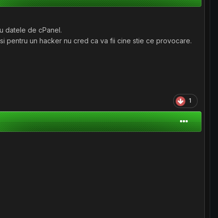
lu datele de cPanel.
si pentru un hacker nu cred ca va fii cine stie ce provocare.
1