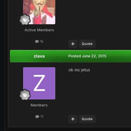
Active Members
1k
Quote
zlava
Posted
June 22, 2015
ok ms jetus
Members
11
Quote