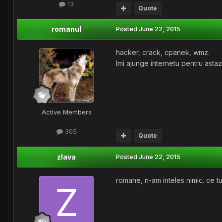
13
Quote
romanul
Posted
June 22, 2015
hacker, crack, cpanek, wmz.
Imi ajunge internetu pentru astazi
Active Members
305
Quote
zlava
Posted
June 22, 2015
romane, n-am inteles nimic. ce tu 