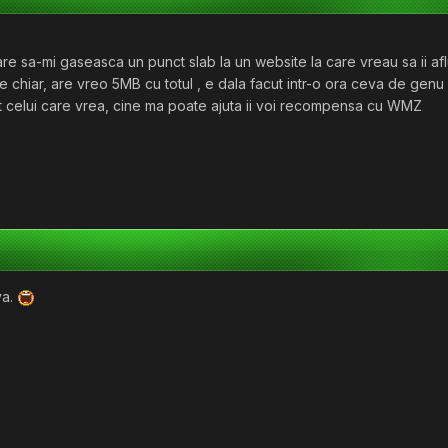
e sa-mi gaseasca un punct slab la un website la care vreau sa ii af
 chiar, are vreo 5MB cu totul , e dala facut intr-o ora ceva de genu 
ivat celui care vrea, cine ma poate ajuta ii voi recompensa cu WMZ
va.