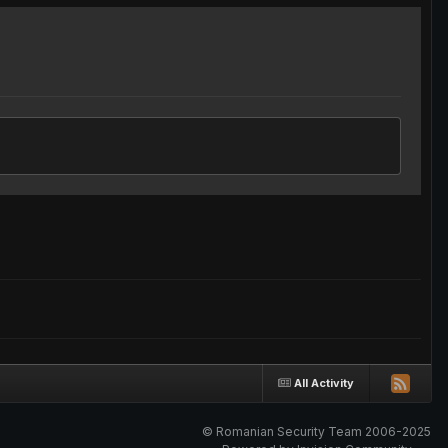
All Activity
© Romanian Security Team 2006-2025