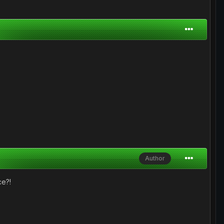
Author
ce?!