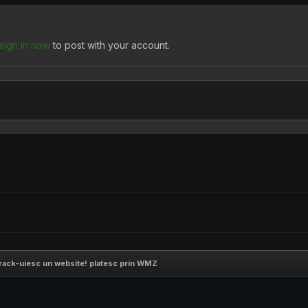
sign in now
to post with your account.
crack-uiesc un website! platesc prin WMZ