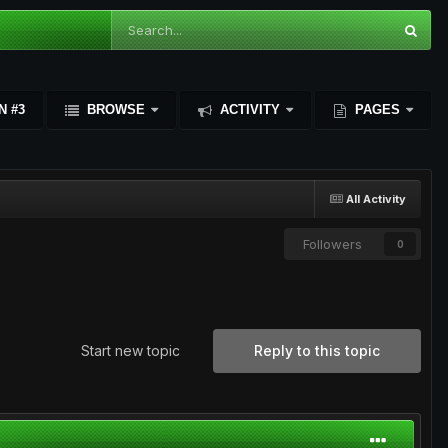
N #3
BROWSE
ACTIVITY
PAGES
All Activity
Followers
0
Start new topic
Reply to this topic