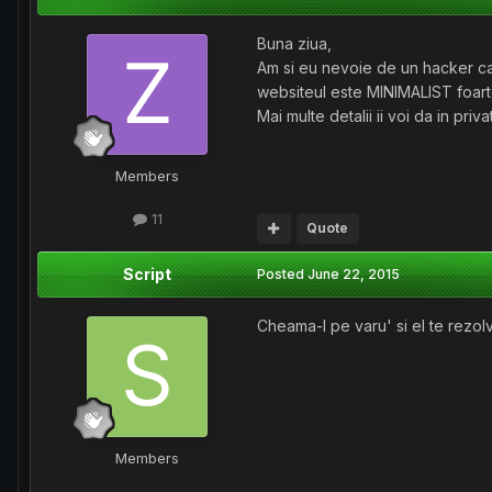
Buna ziua,
Am si eu nevoie de un hacker car
websiteul este MINIMALIST foarte
Mai multe detalii ii voi da in pr
Members
11
Quote
Script
Posted
June 22, 2015
Cheama-l pe varu' si el te rezol
Members