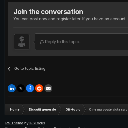
Join the conversation
You can post now and register later. If you have an account,
Reply to this topic...
Go to topic listing
Home
Discutii generale
Off-topic
Cine ma poate ajuta sa 
IPS Theme
by
IPSFocus