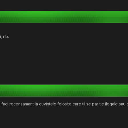
, nb.
faci recensamant la cuvintele folosite care tii se par tie ilegale sau 