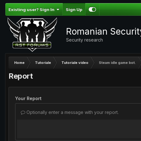
Existing user? Sign In
Sign Up
Romanian Securi
Security research
Home
Tutoriale
Tutoriale video
Steam idle game bot.
Report
Your Report
Optionally enter a message with your report.