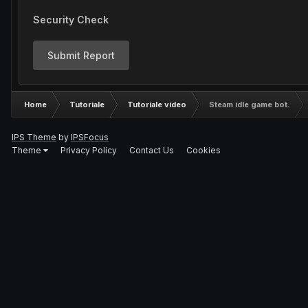
Security Check
Submit Report
Home
Tutoriale
Tutoriale video
Steam idle game bot.
IPS Theme
by
IPSFocus
Theme
Privacy Policy
Contact Us
Cookies