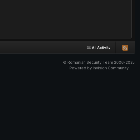
All Activity
© Romanian Security Team 2006-2025
Powered by Invision Community