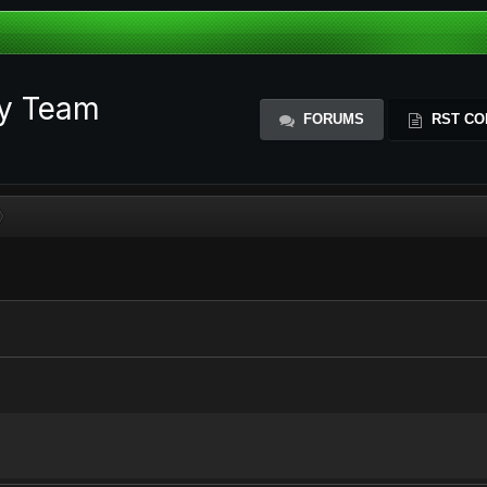
ty Team
FORUMS
RST CO