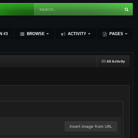
N #3
BROWSE
ACTIVITY
PAGES
All Activity
Insert image from URL