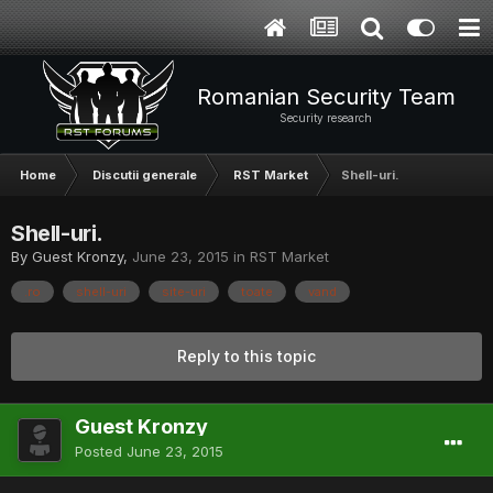
Romanian Security Team
Security research
Home
Discutii generale
RST Market
Shell-uri.
Shell-uri.
By Guest Kronzy,
June 23, 2015
in
RST Market
.ro
shell-uri
site-uri
toate
vand
Reply to this topic
Guest Kronzy
Posted
June 23, 2015