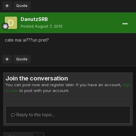
Quote
DanutzSRB
Posted
August 7, 2015
cate mai ai???un pret?
Quote
Join the conversation
You can post now and register later. If you have an account,
sign
in now
to post with your account.
Reply to this topic...