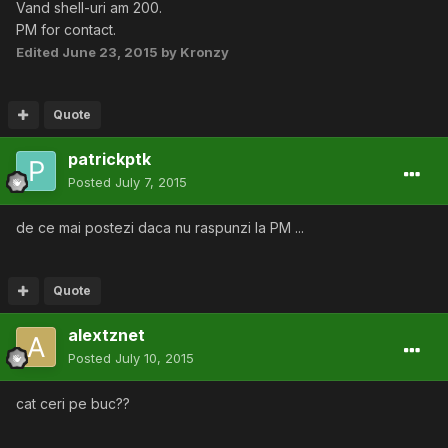
Vand shell-uri am 200.
PM for contact.
Edited
June 23, 2015
by Kronzy
Quote
patrickptk
Posted
July 7, 2015
de ce mai postezi daca nu raspunzi la PM ...
Quote
alextznet
Posted
July 10, 2015
cat ceri pe buc??