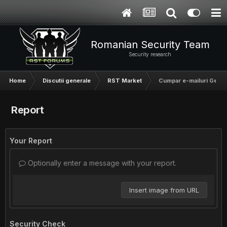
Romanian Security Team
Security research
Home
Discutii generale
RST Market
Cumpar e-mailuri Germa
Report
Your Report
Optionally enter a message with your report.
Insert image from URL
Security Check