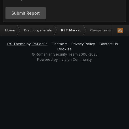
Submit Report
Home
Discutii generale
RST Market
Cumpar e-mailuri Germa
IPS Theme
by
IPSFocus
Theme
Privacy Policy
Contact Us
Cookies
© Romanian Security Team 2006-2025
Powered by Invision Community