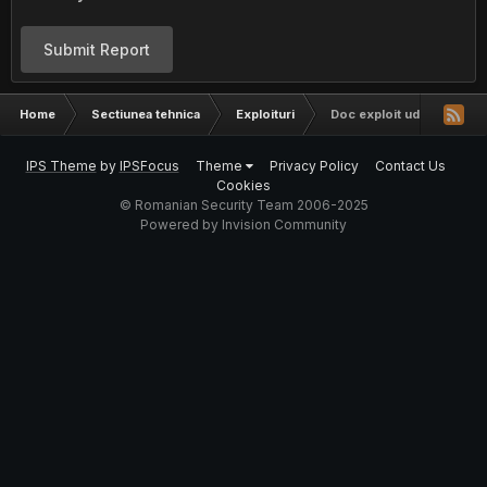
Submit Report
Home
Sectiunea tehnica
Exploituri
Doc exploit ud care merge
IPS Theme
by
IPSFocus
Theme
Privacy Policy
Contact Us
Cookies
© Romanian Security Team 2006-2025
Powered by Invision Community