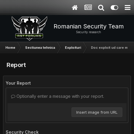
Romanian Security Team
Security research
Home
Sectiunea tehnica
Exploituri
Doc exploit ud care merge
Report
Your Report
Optionally enter a message with your report.
Insert image from URL
Security Check