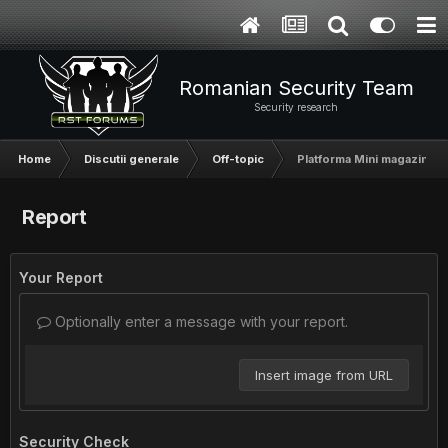
Romanian Security Team
Security research
Home
Discutii generale
Off-topic
Platforma Mini magazin on
Report
Your Report
Optionally enter a message with your report.
Insert image from URL
Security Check