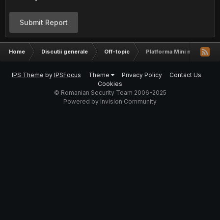
Submit Report
Home
Discutii generale
Off-topic
Platforma Mini magazin on
IPS Theme
by
IPSFocus
Theme
Privacy Policy
Contact Us
Cookies
© Romanian Security Team 2006-2025
Powered by Invision Community