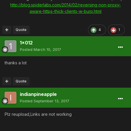
http://blog.spiderlabs.com/2014/02/reversing-non-proxy-
aware-https-thick-clients-w-burp.html
Quote
4
1
1x012
Posted
March 10, 2017
thanks a lot
Quote
indianpineapple
Posted
September 13, 2017
Plz reupload,Links are not working