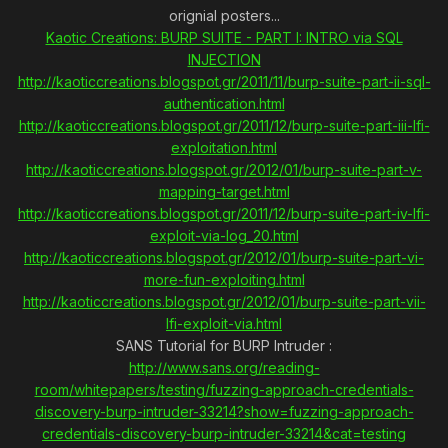
orignial posters...
Kaotic Creations: BURP SUITE - PART I: INTRO via SQL
INJECTION
http://kaoticcreations.blogspot.gr/2011/11/burp-suite-part-ii-sql-
authentication.html
http://kaoticcreations.blogspot.gr/2011/12/burp-suite-part-iii-lfi-
exploitation.html
http://kaoticcreations.blogspot.gr/2012/01/burp-suite-part-v-
mapping-target.html
http://kaoticcreations.blogspot.gr/2011/12/burp-suite-part-iv-lfi-
exploit-via-log_20.html
http://kaoticcreations.blogspot.gr/2012/01/burp-suite-part-vi-
more-fun-exploiting.html
http://kaoticcreations.blogspot.gr/2012/01/burp-suite-part-vii-
lfi-exploit-via.html
SANS Tutorial for BURP Intruder :
http://www.sans.org/reading-
room/whitepapers/testing/fuzzing-approach-credentials-
discovery-burp-intruder-33214?show=fuzzing-approach-
credentials-discovery-burp-intruder-33214&cat=testing