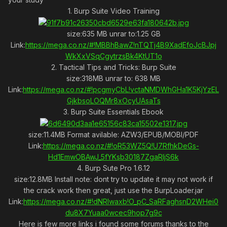
1. Burp Suite Video Training
size:635 MB unrar to:1.25 GB
Link:
https://mega.co.nz/#!MBBhBawZ!nTQTj4B9XadEfoJcBJpj
WkXxVSqCgytrzsBk4KtUT1o
2. Tactical Tips and Tricks: Burp Suite
size:318MB unrar to: 638 MB
Link:
https://mega.co.nz/#!pcgmyCbL!vctaNMDWhGHa1K5KjYzEL
GjkbsoLOQMr8xOcyUAsaTs
3. Burp Suite Essentials Ebook
size:11.4MB Format avilable: AZW3/EPUB/MOBI/PDF
Link:
https://mega.co.nz/#!oR53WZ5Q!U7RfhkDeGs-
Hd1EmwOBAwJ_5fYKsb30187ZgaRIjS6k
4. Burp Sute Pro 1.6.12
size:12.8MB Install note: dont try to update it may not work if
the crack work then great, just use the BurpLoader.jar
Link:
https://mega.co.nz/#!dNRlwaxb!O_pC_SaRFaghsnD2WHei0
du8X7Yuaa0wcec9hop7g9c
Here is few more links i found some forums thanks to the