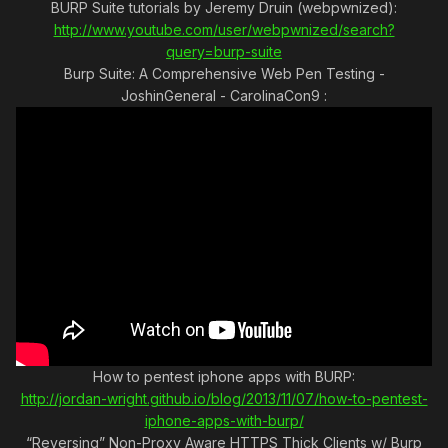
BURP Suite tutorials by Jeremy Druin (webpwnized):
http://www.youtube.com/user/webpwnized/search?
query=burp-suite
Burp Suite: A Comprehensive Web Pen Testing -
JoshinGeneral - CarolinaCon9 :
How to pentest iphone apps with BURP:
http://jordan-wright.github.io/blog/2013/11/07/how-to-pentest-
iphone-apps-with-burp/
“Reversing” Non-Proxy Aware HTTPS Thick Clients w/ Burp