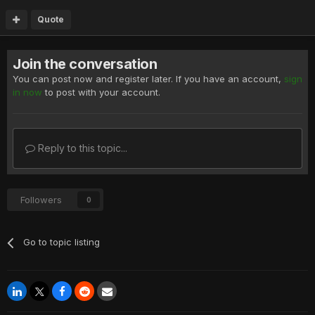
Quote
Join the conversation
You can post now and register later. If you have an account,
sign
in now
to post with your account.
Reply to this topic...
Followers
0
Go to topic listing