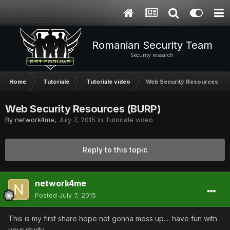
Romanian Security Team
Security research
Home
Tutoriale
Tutoriale video
Web Security Resources (B
Web Security Resources (BURP)
By
network4me
,
July 7, 2015
in
Tutoriale video
Reply to this topic
network4me
Posted
July 7, 2015
This is my first share hope not gonna mess up.... have fun with
your study