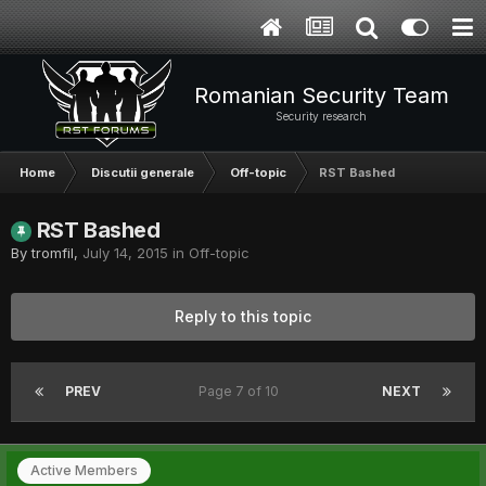
Romanian Security Team
Security research
Home
Discutii generale
Off-topic
RST Bashed
RST Bashed
By
tromfil
,
July 14, 2015
in
Off-topic
Reply to this topic
PREV
Page 7 of 10
NEXT
Active Members