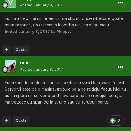
Posted
January 8, 2017
Eu ma intreb mai multe aelius, da stii.. nu orice intrebare poate
avea raspuns, da eu raman la vorba aia.. sa suga ciotu )
Edited
January 8, 2017
by Muppet
Quote
caii
Posted
January 8, 2017
Furnizorii de acolo au succes pentru ca vand hardware folosit.
Serverul este ca o masina, trebuie sa aibe rodajul facut. Nici nu
as cumpara un server brand new care nu are rodajul facut, sa
ma trezesc cu șpan de la strung sau cu suruburi sarite.
Quote
3