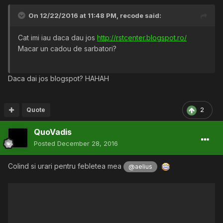
On 12/22/2016 at 11:48 PM,
recode
said:
Cat imi iau daca dau jos
http://rstcenter.blogspot.ro/
Macar un cadou de sarbatori?
Daca dai jos blogspot? HAHAH
Quote
2
QuoVadis
Posted
December 28, 2016
Colind si urari pentru febletea mea
@aelius