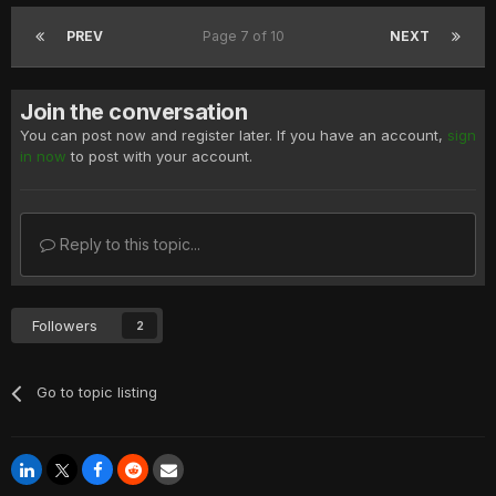
PREV
Page 7 of 10
NEXT
Join the conversation
You can post now and register later. If you have an account,
sign
in now
to post with your account.
Reply to this topic...
Followers
2
Go to topic listing