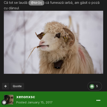
Că tot se laudă
că fumează iarbă, am găsit o poză
@MrGrj
cu dânsul.
Quote
5
xenonxsc
Posted
January 15, 2017