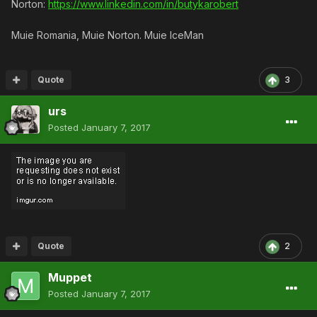
Norton:
https://www.linkedin.com/in/butykarobert
Muie Romania, Muie Norton. Muie IceMan
Quote
3
urs
Posted
January 7, 2017
Quote
2
Muppet
Posted
January 7, 2017