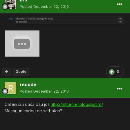
Posted
December 22, 2016
Quote
3
recode
Posted
December 22, 2016
Cat imi iau daca dau jos
http://rstcenter.blogspot.ro/
Macar un cadou de sarbatori?