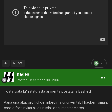
Quote
2
hades
Posted
December 30, 2016
Toata viata lu' ratatu asta ar merita postata la Bashed.
Pana una alta, profilul de linkedin a unui veritabil hacker roman,
care a fost invitat si la un mini-documentar marca