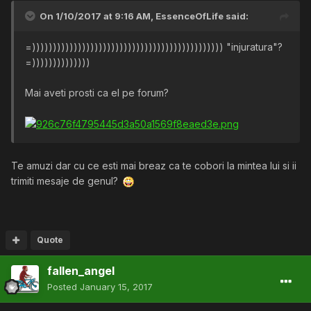
On 1/10/2017 at 9:16 AM,
EssenceOfLife
said:
=)))))))))))))))))))))))))))))))))))))))))))))) "injuratura"?
=))))))))))))))
Mai aveti prosti ca el pe forum?
Te amuzi dar cu ce esti mai breaz ca te cobori la mintea lui si ii
trimiti mesaje de genul?
Quote
fallen_angel
Posted
January 15, 2017