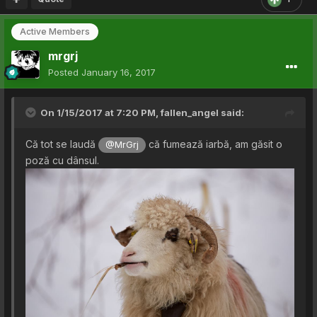
Active Members
mrgrj
Posted
January 16, 2017
On 1/15/2017 at 7:20 PM,
fallen_angel
said:
Că tot se laudă
că fumează iarbă, am găsit o
@MrGrj
poză cu dânsul.