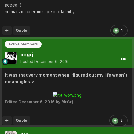
aceea ;(
nu mai zic ca eram si pe modafinil :/
Quote
1
Active Members
mrgrj
Posted
December 6, 2016
It was that very moment when I figured out my life wasn't
meaningless:
Edited
December 6, 2016
by MrGrj
Quote
2
urs