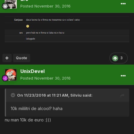
Posted
November 30, 2016
Quote
3
UnixDevel
Posted
November 30, 2016
On 11/23/2016 at 11:21 AM,
Silviu
said:
10k mililitri de alcool? haha
nu man 10k de euro :)))