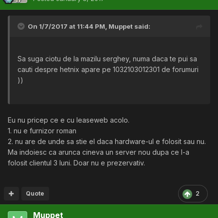
On 1/7/2017 at 11:44 PM,
Muppet
said:
Sa suga ciotu de la mazilu serghey, numa daca te pui sa
cauti despre hetnix apare pe 1032103012301 de forumuri
))
Eu nu pricep ce e cu leaseweb acolo.
1. nu e furnizor roman
2. nu are de unde sa stie el daca hardware-ul e folosit sau nu.
Ma indoiesc ca arunca cineva un server nou dupa ce l-a
folosit clientul 3 luni. Doar nu e prezervativ.
Quote
2
Muppet