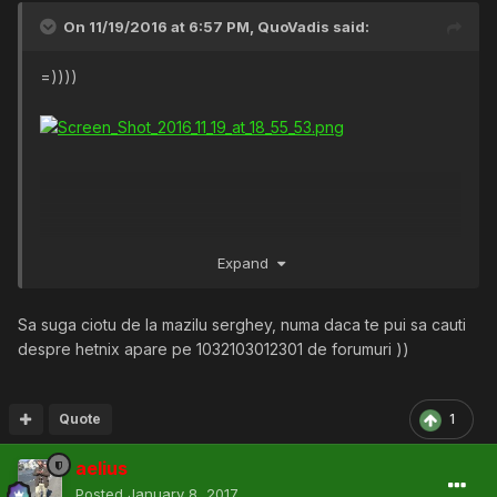
On 11/19/2016 at 6:57 PM,
QuoVadis
said:
=))))
Expand
Sa suga ciotu de la mazilu serghey, numa daca te pui sa cauti
despre hetnix apare pe 1032103012301 de forumuri ))
Quote
1
aelius
Posted
January 8, 2017