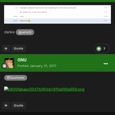
danke
@wHoIS
Quote
3
GNU
Posted
January 31, 2017
@QuoVadis
Quote