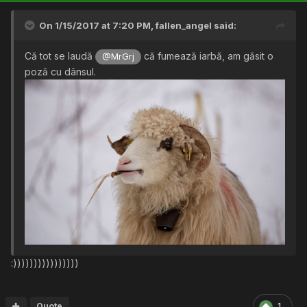
On 1/15/2017 at 7:20 PM,
fallen_angel
said:
Că tot se laudă
că fumează iarbă, am găsit o
@MrGrj
poză cu dânsul.
:))))))))))))))))
Quote
1