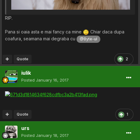
RIP.
Pana si oaia asta e mai fancy ca mine
Chiar daca dupa
coafura, seamana mai degraba cu
@Byte-ul
Quote
2
iulik
Posted
January 16, 2017
Quote
1
urs
Posted
January 18, 2017