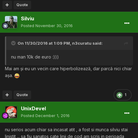
Quote
Silviu
Posted
November 30, 2016
On 11/30/2016 at 1:09 PM,
n3curatu
said:
nu man 10k de euro :)))
Mai am și eu un vecin care hiperbolizează, dar parcă nici chiar
așa.
Quote
1
UnixDevel
Posted
December 1, 2016
nu serios acum chiar sa incasat atit , a fost si munca silviu stai
linistit ... sa fiu sanatos cate linii de cod am scris in perioada