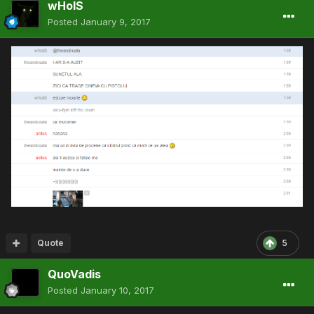
wHoIS
Posted
January 9, 2017
Quote
5
QuoVadis
Posted
January 10, 2017