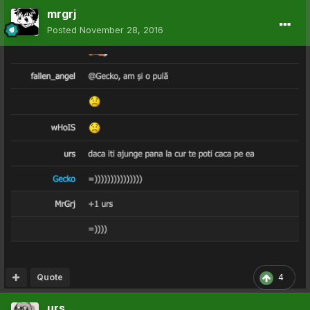
mrgrj
Posted
November 28, 2016
Quote
4
urs