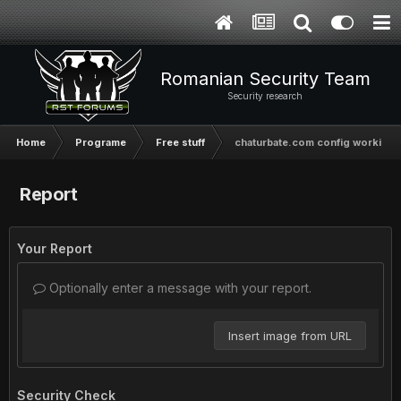
Romanian Security Team
Security research
Home
Programe
Free stuff
chaturbate.com config working
Report
Your Report
Optionally enter a message with your report.
Insert image from URL
Security Check