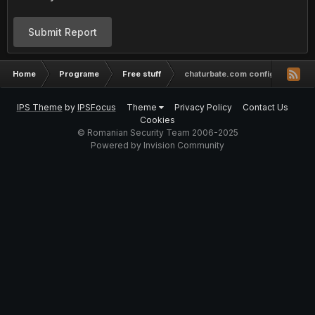
Submit Report
Home
Programe
Free stuff
chaturbate.com config working
IPS Theme
by
IPSFocus
Theme
Privacy Policy
Contact Us
Cookies
© Romanian Security Team 2006-2025
Powered by Invision Community