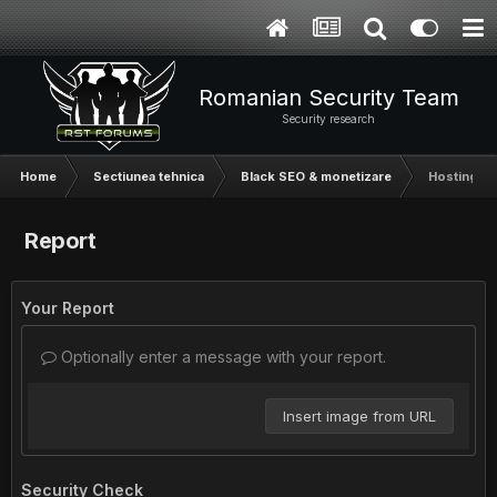
Romanian Security Team
Security research
Home
Sectiunea tehnica
Black SEO & monetizare
Hosting pen
Report
Your Report
Optionally enter a message with your report.
Insert image from URL
Security Check