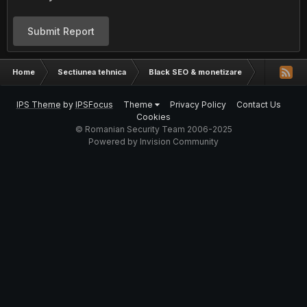
Submit Report
Home
Sectiunea tehnica
Black SEO & monetizare
Hosting pen
IPS Theme
by
IPSFocus
Theme
Privacy Policy
Contact Us
Cookies
© Romanian Security Team 2006-2025
Powered by Invision Community