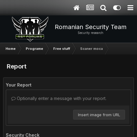
Romanian Security Team
Security research
Home
Programe
Free stuff
Scaner moca
Report
Your Report
Optionally enter a message with your report.
Insert image from URL
Security Check