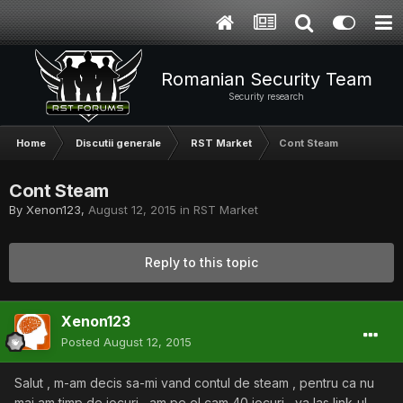
Romanian Security Team
Security research
Home
Discutii generale
RST Market
Cont Steam
Cont Steam
By
Xenon123
,
August 12, 2015
in
RST Market
Reply to this topic
Xenon123
Posted
August 12, 2015
Salut , m-am decis sa-mi vand contul de steam , pentru ca nu
mai am timp de jocuri , am pe el cam 40 jocuri , va las link-ul