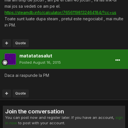
mai jos sa vedeti ce am pe el.
https://steamdb.info/calculator/76561198132464184/?cc=us
Toate sunt luate dupa steam , pretul este negociabil , mai multe
in PM.
Quote
matatatasalut
Posted
August 16, 2015
Daca ai raspunde la PM
Quote
Join the conversation
You can post now and register later. If you have an account,
sign
in now
to post with your account.