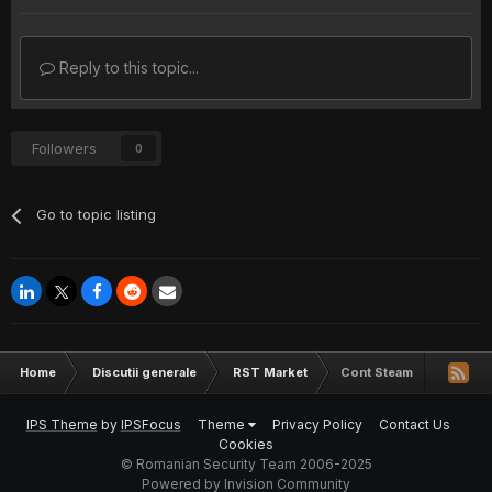
Reply to this topic...
Followers
0
Go to topic listing
Home
Discutii generale
RST Market
Cont Steam
IPS Theme
by
IPSFocus
Theme
Privacy Policy
Contact Us
Cookies
© Romanian Security Team 2006-2025
Powered by Invision Community