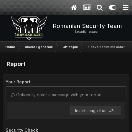
Romanian Security Team
Security research
Home
Discutii generale
Off-topic
E ceva de tableta asta?
Report
Your Report
Optionally enter a message with your report.
Insert image from URL
Security Check