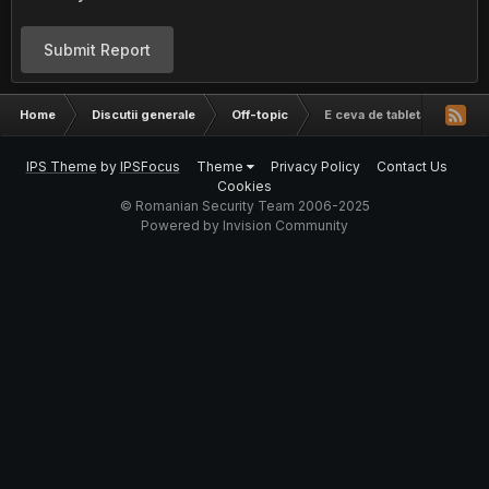
Submit Report
Home
Discutii generale
Off-topic
E ceva de tableta asta?
IPS Theme
by
IPSFocus
Theme
Privacy Policy
Contact Us
Cookies
© Romanian Security Team 2006-2025
Powered by Invision Community