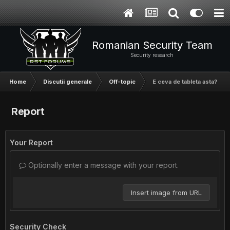
Romanian Security Team
Security research
Home
Discutii generale
Off-topic
E ceva de tableta asta?
Report
Your Report
Optionally enter a message with your report.
Insert image from URL
Security Check