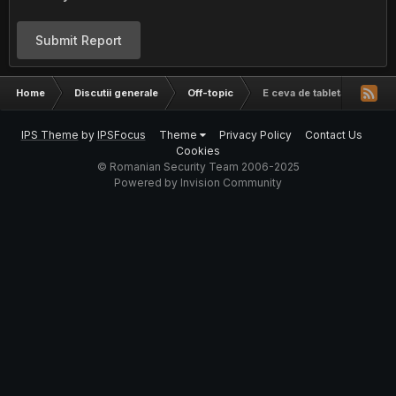
Submit Report
Home
Discutii generale
Off-topic
E ceva de tableta asta?
IPS Theme
by
IPSFocus
Theme
Privacy Policy
Contact Us
Cookies
© Romanian Security Team 2006-2025
Powered by Invision Community