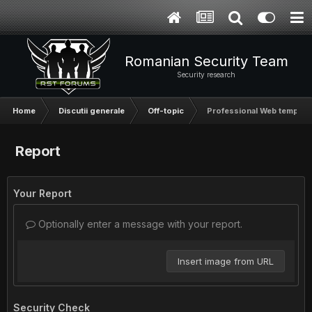
Romanian Security Team
Security research
Home
Discutii generale
Off-topic
Professional Web templat
Report
Your Report
Optionally enter a message with your report.
Insert image from URL
Security Check