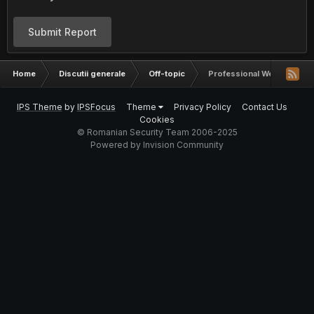
Submit Report
Home
Discutii generale
Off-topic
Professional Web templat
IPS Theme
by
IPSFocus
Theme
Privacy Policy
Contact Us
Cookies
© Romanian Security Team 2006-2025
Powered by Invision Community