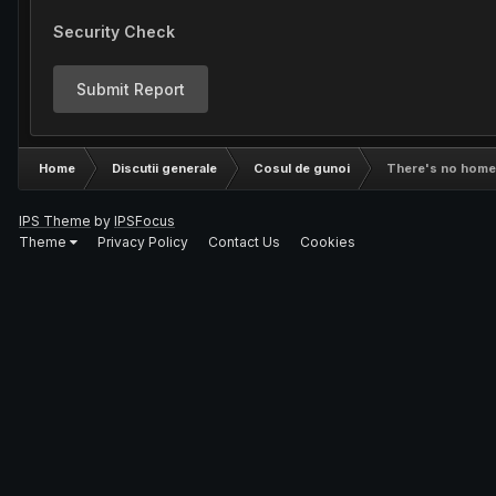
Security Check
Submit Report
Home
Discutii generale
Cosul de gunoi
There's no home l
IPS Theme
by
IPSFocus
Theme
Privacy Policy
Contact Us
Cookies