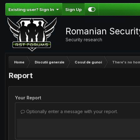
Existing user? Sign In
Sign Up
Romanian Securi
Security research
Home
Discutii generale
Cosul de gunoi
There's no home
Report
Your Report
Optionally enter a message with your report.