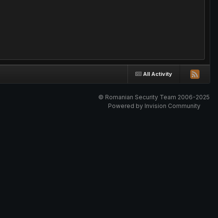
All Activity
© Romanian Security Team 2006-2025
Powered by Invision Community