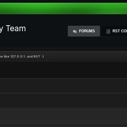
ty Team
FORUMS
RST CO
 like 127.0.0.1..and RST :)