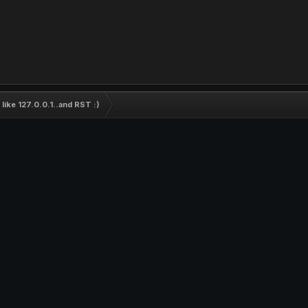
ike 127.0.0.1..and RST :)