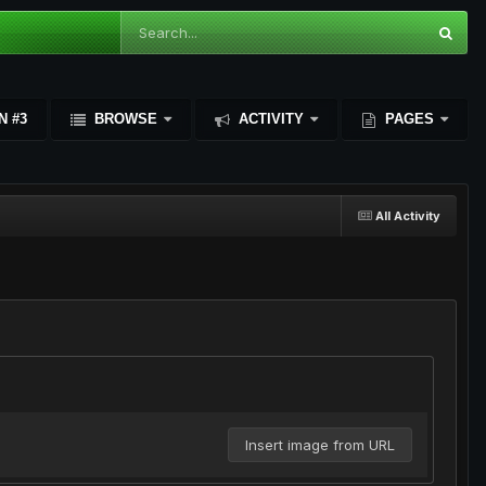
N #3
BROWSE
ACTIVITY
PAGES
All Activity
Insert image from URL