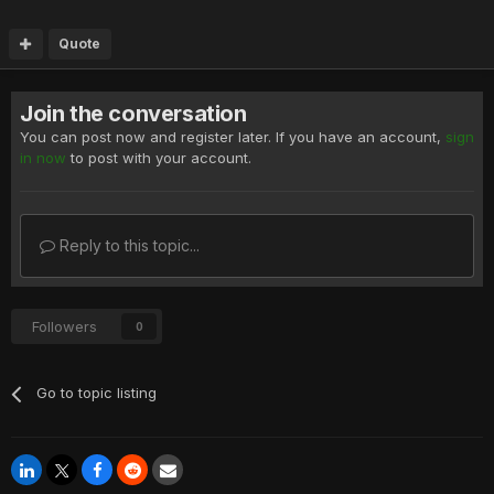
Quote
Join the conversation
You can post now and register later. If you have an account,
sign
in now
to post with your account.
Reply to this topic...
Followers
0
Go to topic listing