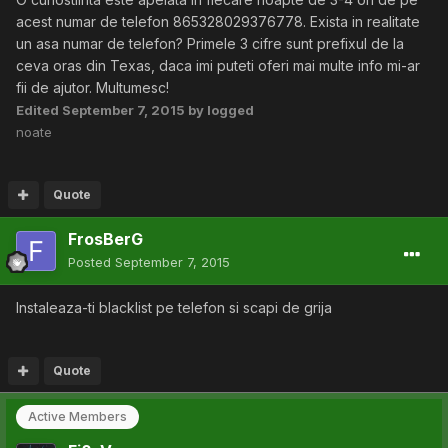
acest numar de telefon 865328029376778. Exista in realitate
un asa numar de telefon? Primele 3 cifre sunt prefixul de la
ceva oras din Texas, daca imi puteti oferi mai multe info mi-ar
fii de ajutor. Multumesc!
Edited
September 7, 2015
by logged
noate
Quote
FrosBerG
Posted
September 7, 2015
Instaleaza-ti blacklist pe telefon si scapi de grija
Quote
Active Members