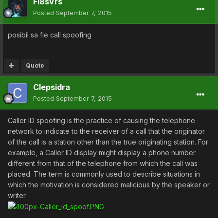
Fi8sVrs
Posted
September 7, 2015
posibil sa fie call spoofing
Quote
Clepsidra
Posted
September 7, 2015
Caller ID spoofing is the practice of causing the telephone
network to indicate to the receiver of a call that the originator
of the call is a station other than the true originating station. For
example, a Caller ID display might display a phone number
different from that of the telephone from which the call was
placed. The term is commonly used to describe situations in
which the motivation is considered malicious by the speaker or
writer.