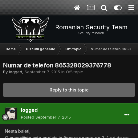
Romanian Security Team
Security research
Home
Discutii generale
Off-topic
Numar de telefon 86532
Numar de telefon 865328029376778
By
logged
,
September 7, 2015
in
Off-topic
Reply to this topic
logged
Posted
September 7, 2015
Neata baieti,
O cunostiinta este apelata in fiecare noapte de 3-4 ori de pe