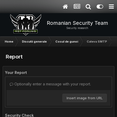
Romanian Security Team
Security research
Home
Discutii generale
Cosul de gunoi
Cateva SMTP
Report
Your Report
Optionally enter a message with your report.
Insert image from URL
Security Check