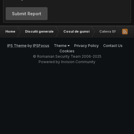
Submit Report
Home
Discutii generale
Cosul de gunoi
Cateva SMTP
IPS Theme
by
IPSFocus
Theme
Privacy Policy
Contact Us
Cookies
© Romanian Security Team 2006-2025
Powered by Invision Community