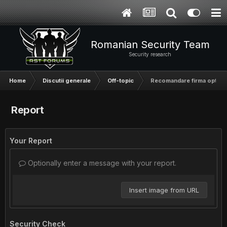
Romanian Security Team
Security research
Home
Discutii generale
Off-topic
Recomandare firma optimi
Report
Your Report
Optionally enter a message with your report.
Insert image from URL
Security Check