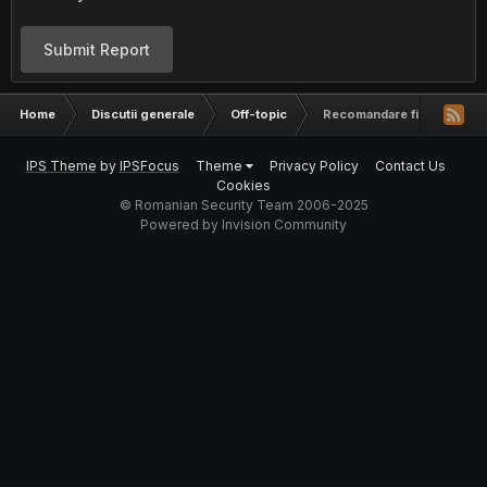
Submit Report
Home
Discutii generale
Off-topic
Recomandare firma optimi
IPS Theme
by
IPSFocus
Theme
Privacy Policy
Contact Us
Cookies
© Romanian Security Team 2006-2025
Powered by Invision Community