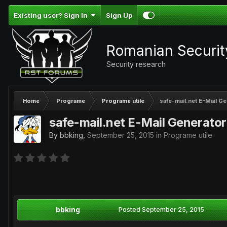
Existing user? Sign In
Sign Up
Romanian Securi
Security research
Home
Programe
Programe utile
safe-mail.net E-Mail G
safe-mail.net E-Mail Generator
By
bbking
,
September 25, 2015
in
Programe utile
bbking
Posted
September 25, 2015