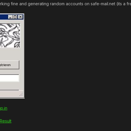
king fine and generating random accounts on safe-mail.net (its a fr
p.in
Result