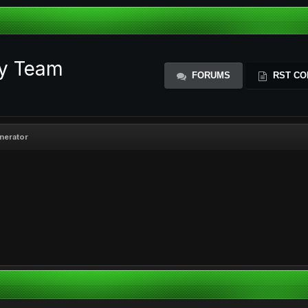
ty Team
FORUMS
RST CO
enerator