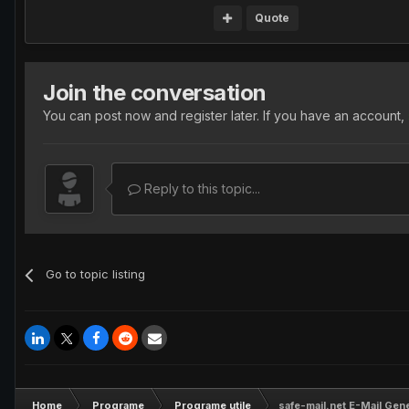
Quote
Join the conversation
You can post now and register later. If you have an account,
Reply to this topic...
Go to topic listing
Home
Programe
Programe utile
safe-mail.net E-Mail Gen