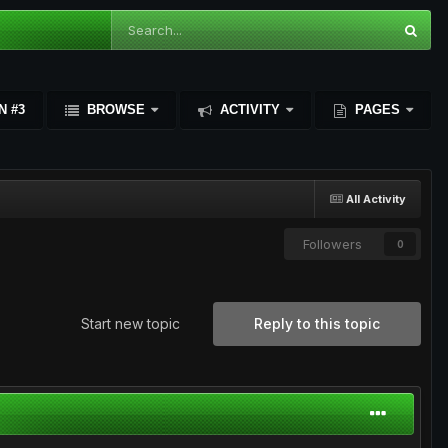
N #3
BROWSE
ACTIVITY
PAGES
All Activity
Followers
0
Start new topic
Reply to this topic