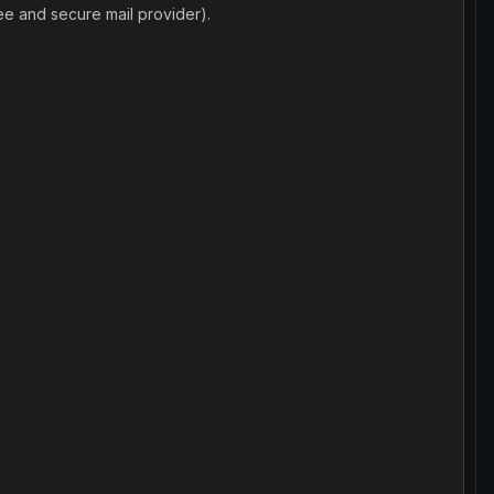
ee and secure mail provider).