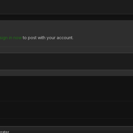
sign in now
to post with your account.
erator