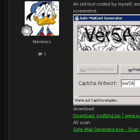
An old tool coded by myself, wor
screenshot:
Members
3
download:
Download: zgdfshd.zip | www.xu
AV scan:
Safe-Mail Generator.exe - Scan 