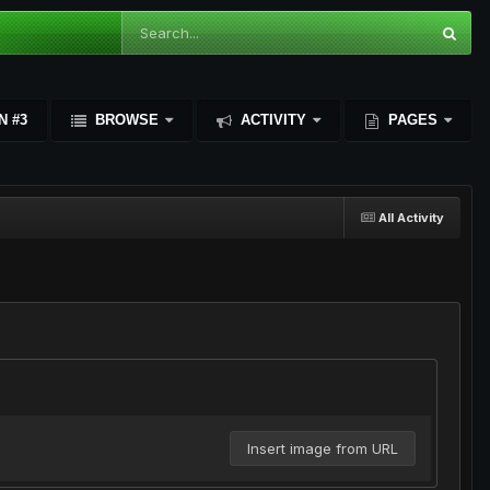
N #3
BROWSE
ACTIVITY
PAGES
All Activity
Insert image from URL