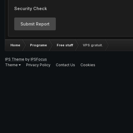
Security Check
Submit Report
Home
Programe
Free stuff
VPS gratuit.
IPS Theme
by
IPSFocus
Theme
Privacy Policy
Contact Us
Cookies