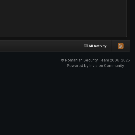
All Activity
© Romanian Security Team 2006-2025
Powered by Invision Community