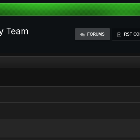
ty Team
FORUMS
RST CO