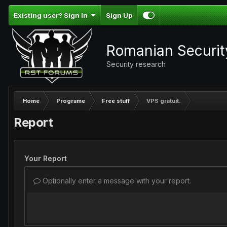
Existing user? Sign In
Sign Up
Romanian Securi
Security research
Home
Programe
Free stuff
VPS gratuit.
Report
Your Report
Optionally enter a message with your report.