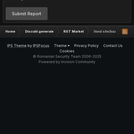
Submit Report
Home
Discutii generale
RST Market
Vand site/baza de date 
IPS Theme
by
IPSFocus
Theme
Privacy Policy
Contact Us
Cookies
© Romanian Security Team 2006-2025
Powered by Invision Community