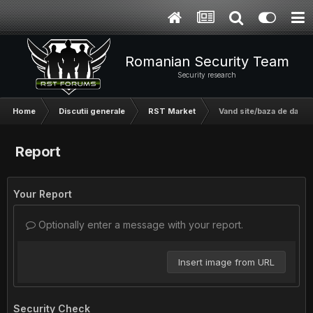
Romanian Security Team
Security research
Home
Discutii generale
RST Market
Vand site/baza de date 
Report
Your Report
Optionally enter a message with your report.
Insert image from URL
Security Check