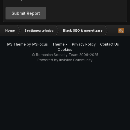
Submit Report
Home
Sectiunea tehnica
Black SEO & monetizare
Cate artic
IPS Theme
by
IPSFocus
Theme
Privacy Policy
Contact Us
Cookies
© Romanian Security Team 2006-2025
Powered by Invision Community