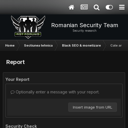
Romanian Security Team
Security research
Home
Sectiunea tehnica
Black SEO & monetizare
Cate artic
Report
Your Report
Optionally enter a message with your report.
Insert image from URL
Security Check