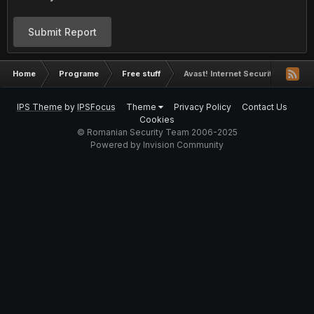
Submit Report
Home
Programe
Free stuff
Avast! Internet Security 2016 - un
IPS Theme
by
IPSFocus
Theme
Privacy Policy
Contact Us
Cookies
© Romanian Security Team 2006-2025
Powered by Invision Community