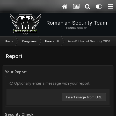
Romanian Security Team
Security research
Home
Programe
Free stuff
Avast! Internet Security 2016 - un
Report
Your Report
Optionally enter a message with your report.
Insert image from URL
Security Check