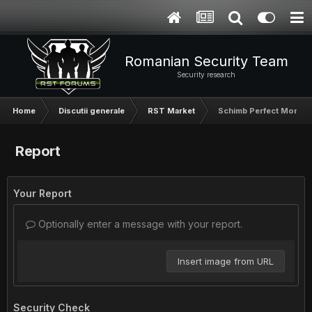
Romanian Security Team
Security research
Home
Discutii generale
RST Market
Schimb Perfect Money
Report
Your Report
Optionally enter a message with your report.
Insert image from URL
Security Check