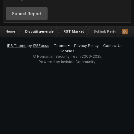
Submit Report
Home
Discutii generale
RST Market
Schimb Perfect Money
IPS Theme
by
IPSFocus
Theme
Privacy Policy
Contact Us
Cookies
© Romanian Security Team 2006-2025
Powered by Invision Community